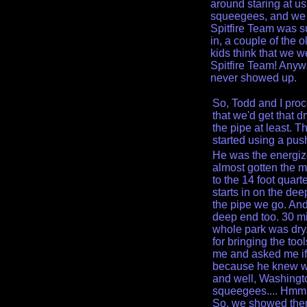
around staring at u
squeegees, and we we
Spitfire Team was 
in, a couple of the o
kids think that we 
Spitfire Team! Anyw
never showed up.
So, Todd and I proce
that we'd get that d
the pipe at least. 
started using a pus
He was the energi
almost gotten the m
to the 14 foot quart
starts in on the de
the pipe we go. And
deep end too. 30 mi
whole park was dry
for bringing the to
me and asked me if
because he knew w
and well, Washingt
squeegees.... Hmmm
So, we showed them a