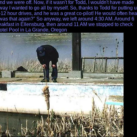
nd we were off. Now, if it wasn't for Todd, I wouldn't have made
 way I wanted to go all by myself. So, thanks to Todd for putting 
-12 hour drives, and he was a great co-pilot! He would often hea
was that again?" So anyway, we left around 4:30 AM. Around 6
akfast in Ellensburg, then around 11 AM we stopped to check
otel Pool in La Grande, Oregon