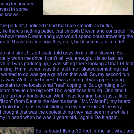
rying techniques.
nvest in some
ho knows.
e park off, I noticed it had that nice smooth as butter,
Like there's nothing better, that smooth Dreamland concrete! Th
 me how these Dreamland guys would spend hours troweling the
ooth. I have no clue how they do it, but it sure is a nice ride!
p and stretch, and skate (old guys do it a little slower). But,
tally worth the drive. I can't tell you enough. It is so fast, so
hile I was padding up, I was sitting there looking at that 14 foot
hinking, Hmm...when was the last time I skated something that
 I wanted to do was get a grind on that wall. So, my second run,
g away. Well, to be honest, I was sliding. It was pipe coping
 explain to the locals what "real" coping is. But,
grinding a 14
relearn how to ride big vert! The weightless feeling. One time I
go up for a frontside air. Well, I was leaning back just a little
Wilson" (from Dennis the Mennis fame, "Mr. Wilson!"), my board
 into the air, as I went sliding on my backside all the way
 thought that was the coolest thing they had seen in a while (I
y in head when he was 3 years old, "again! Do it again,
So, a board flying 30 feet in the air, what are