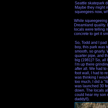
Seattle skatepark d
Maybe they might i
squeegees now, w
While squeegeeing th
Dreamland quality. 
locals were telling
concrete to get it sm
So, Todd and I pad u
boy, this park was to
smooth, so gnarly. W
quarter pipe, and t
big (1981)? So, all
I'm up there grindin
after all. We had to
foot wall, I had to 
was thinking I would 
too much, I did a "
was launched 30 feet
down. The locals all
could hear my son m
daddy!!).