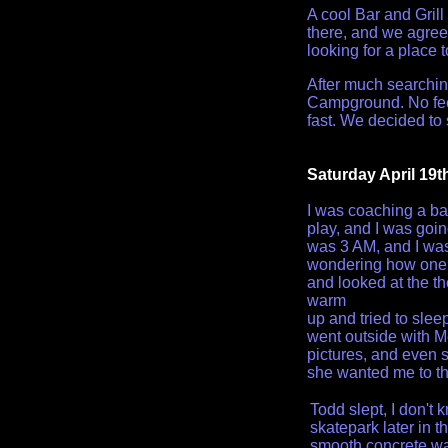
A cool Bar and Gril
there, and we agree
looking for a place 
After much searchin
Campground. No fee,
fast. We decided to 
Saturday April 19t
I was coaching a ba
play, and I was goin
was 3 AM, and I was 
wondering how one k
and looked at the th
warm
up and tried to sle
went outside with M
pictures, and even 
she wanted me to t
Todd slept, I don't 
skatepark later in t
smooth concrete wa