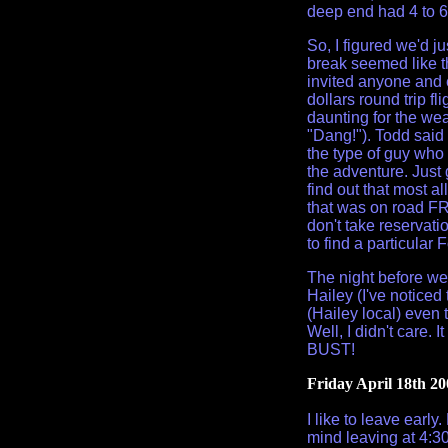
deep end had 4 to 6 
So, I figured we'd ju
break seemed like t
invited anyone and e
dollars round trip fli
daunting for the wea
"Dang!"). Todd said 
the type of guy who
the adventure. Just 
find out that most a
that was on road FR 
don't take reservation
to find a particular
The night before we
Hailey (I've noticed
(Hailey local) even
Well, I didn't care.
BUST!
Friday April 18th 20
I like to leave early
mind leaving at 4:30