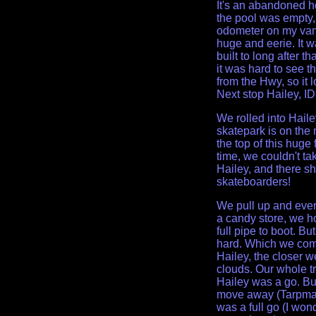
It's an abandoned ho
the pool was empty,
odometer on my van 
huge and eerie. It w
built to long after th
it was hard to see t
from the Hwy, so it l
Next stop Hailey, ID
We rolled into Hail
skatepark is on the 
the top of this huge 
time, we couldn't ta
Hailey, and there sh
skateboarders!
We pull up and every
a candy store, we hop
full pipe to boot. Bu
hard. Which we com
Hailey, the closer w
clouds. Our whole tr
Hailey was a go. Bu
move away (Tarpman 
was a full go (I wo