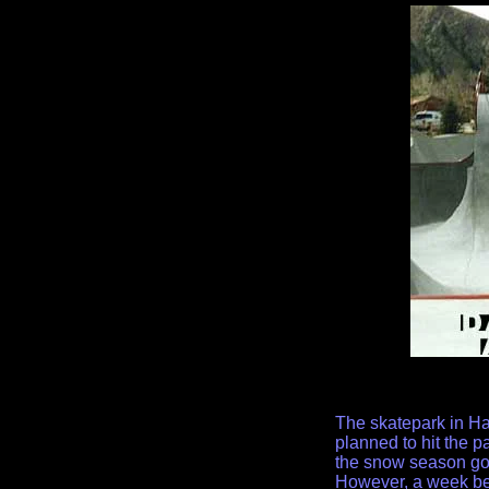
The skatepark in Ha
planned to hit the p
the snow season got
However, a week befo