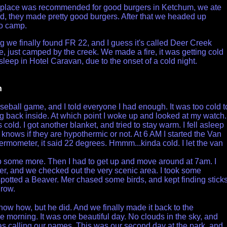
l place was recommended for good burgers in Ketchum, we ate
d, they made pretty good burgers. After that we headed up
to camp.
g we finally found FR 22, and I guess it's called Deer Creek
 just camped by the creek. We made a fire, it was getting cold
sleep in Hotel Caravan, due to the onset of a cold night.
h
seball game, and I told everyone I had enough. It was too cold t
g back inside. At which point I woke up and looked at my watch. 
cold. I got another blanket, and tried to stay warm. I fell asleep
nows if they are hypothermic or not. At 6 AM I started the Van
ermometer, it said 22 degrees. Hmmm...kinda cold. I let the van
ep some more. Then I had to get up and move around at 7am. I
er, and we checked out the very scenic area. I took some
spotted a Beaver. Mer chased some birds, and kept finding stick
hrow.
know how, but he did. And we finally made it back to the
he morning. It was one beautiful day. No clouds in the sky, and
s calling our names. This was our second day at the park, and