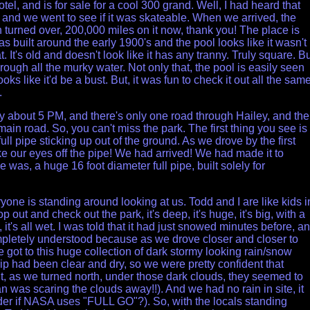
tel, and is for sale for a cool 300 grand. Well, I had heard that
 and we went to see if it was skateable. When we arrived, the
turned over, 200,000 miles on it now, thank you! The place is
as built around the early 1900's and the pool looks like it wasn't
at. It's old and doesn't look like it has any tranny. Truly square. Bu
hrough all the murky water. Not only that, the pool is easily seen
ooks like it'd be a bust. But, it was fun to check it out all the same
.
ey about 5 PM, and there's only one road through Hailey, and the
main road. So, you can't miss the park. The first thing you see is
full pipe sticking up out of the ground. As we drove by the first
ke our
eyes off the pipe! We had arrived! We had made it to
e was, a huge 16 foot diameter full pipe, built solely for
one is standing around looking at us. Todd and I are like kids i
 out and check out the park, it's deep, it's huge, it's big, with a
t, it's all wet. I was told that it had just snowed minutes before, a
pletely understood because as we drove closer and closer to
e got to this huge collection of dark stormy looking rain/snow
ip had been clear and dry, so we were pretty confident that
t, as we turned north, under those dark clouds, they seemed to
was scaring the clouds away!!). And we had no rain in site, it
nder if NASA uses "FULL GO"?). So, with the locals standing