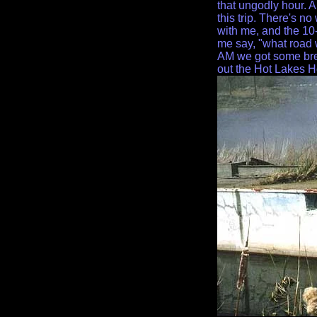
that ungodly hour. A
this trip. There's no
with me, and the 10
me say, "what road 
AM we got some bre
out the Hot Lakes H