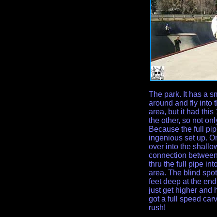
The park. It has a s
around and fly into 
area, but it had this
the other, so not onl
Because the full pip
ingenious set up. On
over into the shallo
connection between
thru the full pipe i
area. The blind spot
feet deep at the end
just get higher and h
got a full speed carv
rush!