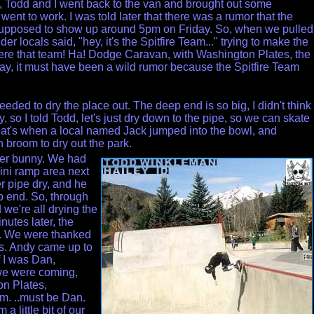
s, Todd and I went back to the van and brought out some
nt to work. I was told later that there was a rumor that the
supposed to show up around 5pm on Friday. So, when we pulled
lder locals said, "hey, it's the Spitfire Team..." trying to make the
were that team! Ha! Dodge Caravan, with Washington Plates, the
ay, it must have been a wild rumor because the Spitfire Team
eded to dry the place out. The deep end is so big, I didn't think
ry, so I told Todd, let's just dry down to the pipe, so we can skate
That's when a local named Jack jumped into the bowl, and
h broom to dry out the park.
zer bunny. We had
ini ramp area next
er pipe dry, and he
ep end. So, through
 we're all drying the
nutes later, the
. We were thanked
ols. Andy came up to
 I was Dan,
e were coming,
on Plates,
. ..must be Dan.
 little bit of
our