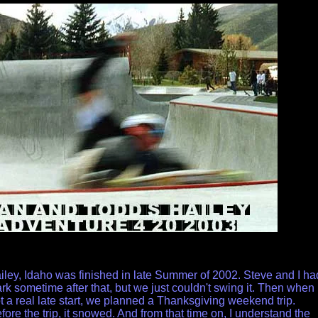
iley, Idaho was finished in late Summer of 2002. Steve and I ha
ark sometime after that, but we just couldn't swing it. Then when
 a real late start, we planned a Thanksgiving weekend trip.
re the trip, it snowed. And from that time on, I understand the