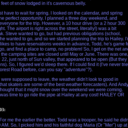
feet of snow lodged in it's cavernous belly.
st have to wait for spring. I looked on the calendar, and spring
he perfect opportunity. I planned a three day weekend, and
veryone for the trip. However, a 10 hour drive (or a 2 hour 300
ght. The airport is right across the street, literally!) was a bit
k. Steve wanted to go, but had previous obligations (school,
he wanted to go, and so we started planning the trip to Hailey. I
 likes to have reservations weeks in advance, Todd, he's game f
go, and find a place to camp, no problem! So, I get on the net a
ll the camping sites are closed until May or June. There was one
22, just north of Sun valley, that appeared to be open (But they
s). So, I figured we'd sleep there. If I could find it (I've never tri
 Forest Road before, can you say "adventure"?).
 were supposed to leave, the weather didn't look to good in
 that skaters are some of the best weather forecasters). And And
 thought that it might snow over the weekend we were coming.
 It was time to go ride the pipe at Hailey at any cost! HAILEY OR
03:
. For me the earlier the better. Todd was a trooper, he said he didn
 AM. So, I picked him and his faithful dog Maria (Or "Mer") up at