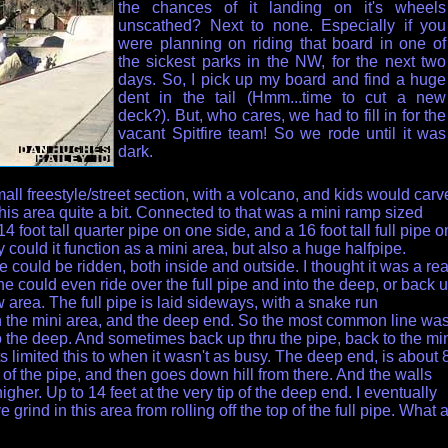
the chances of it landing on it's wheels
unscathed? Next to none. Especially if you
were planning on riding that board in one of
the sickest parks in the NW, for the next two
days. So, I pick up my board and find a huge
dent in the tail (Hmm...time to cut a new
deck?). But, who cares, we had to fill in for the
vacant Spitfire team! So we rode until it was
dark.
mall freestyle/street section, with a volcano, and kids would carv
this area quite a bit. Connected to that was a mini ramp sized
 14 foot tall quarter pipe on one side, and a 16 foot tall full pipe o
y could it function as a mini area, but also a huge halfpipe.
e could be ridden, both inside and outside. I thought it was a rea
e could even ride over the full pipe and into the deep, or back 
w area. The full pipe is laid sideways, with a snake run
 the mini area, and the deep end. So the most common line wa
nto the deep. And sometimes back up thru the pipe, back to the mi
s limited this to when it wasn't as busy. The deep end, is about 
 of the pipe, and then goes down hill from there. And the walls
igher. Up to 14 feet at the very tip of the deep end. I eventually
e grind in this area from rolling off the top of the full pipe. What 