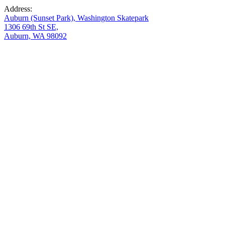
Address:
Auburn (Sunset Park), Washington Skatepark
1306 69th St SE,
Auburn, WA 98092