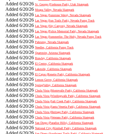
Added 6/20/26
St. George (Firehouse Park), Utah Skatepark
Added 6/20/26
Moapa Valley, Nevada Skatepark
Added 6/20/26
Las Vegas (Sunstone Wave), Nevada Skatepark
Added 6/20/26
Las Vegas (Sun Trails Park), Nevada Pump Track
Added 6/20/26
Las Vegas (Sky Canyon), Nevada Skatepark
Added 6/20/26
Las Vegas (Police Memorial Park), Nevada Skatepark
Added 6/20/26
Las Vegas (Summerlin- The Hub), Nevada Pump Track
Added 6/20/26
Pahrump, Nevada Skatepark
Added 6/20/26
Needles, California Pump Track
Added 6/20/26
Quartzsite, Arizona Skatepark
Added 6/20/26
Brawley, California Skatepark
Added 6/20/26
El Centro, California Skatepark
Added 6/20/26
Lakeside, California Skatepark
Added 6/20/26
El Cajon (Renette Park), California Skatepark
Added 6/20/26
Lemon Grove, California Skatepark
Added 6/20/26
SpringValley, California Skatepark
Added 6/20/26
Chula Vista (Montevalle Park), California Skatepark
Added 6/20/26
Chula Vista (Windingwalk Park), California Skatepark
Added 6/20/26
Chula Vista (Salt Creek Park), California Skatepark
Added 6/20/26
Chula Vista (Santa Venetia Park), California Skatepark
Added 6/20/26
Chula Vista (Heritage Park), California Skatepark
Added 6/20/26
Chula Vista (Veterans Park), California Skatepark
Added 6/20/26
San Diego (Paradise Hills), California Skatepark
Added 6/20/26
National City (Kimball Park), California Skatepark
Added 6/20/26
San Diego (Southcrest Trails Park), California Skatepark