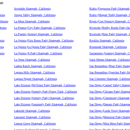
map
Irwindale Skatepark, California
Rialto (Fergusson Park) Skatepark,
rnia
Jurupa Valley Skatepark, California
Rialto (Margart Todd) Skatepark, C
ifornia
La Mesa Skatepark, California
Ripon (Curt Pernice) Skatepark, Ca
fornia
La Puenta (City Park) Skatepark, California
Riverside (Bobby Bonds Park) Skat
La Puente (Avenue) Skatepark, California
Riverside (Hunt Park) Skatepark, C
rnia
La Quinta (Fritz Burns Park) Skatepark, California
Rocklin Skatepark, California
nia
La Quinta (La Quinta Park) Skatepark, California
Rosemead Skatepark, California
rnia
La Quinta (X-Park) Skatepark, California
Sacramento (Granite) Skatepark, Ca
La Verne Skatepark, California
Saint Helena Skatepark, California
Ladera Ranch Skatepark, California
San Bernardino (Blair Park) Skatep
Laguna Hills Skatepark, California
San Bernardino (Speicher Park) Ska
Laguna Niguel Skatepark, California
San Clemente Skatepark, Californi
Lake Elsinore (McVicker Park) Skatepark, California
San Diego (Carmel Valley) Skatepa
Lake Elsinore (Serenity Park) Pump Track, California
San Diego (Chicano Park) Skatepar
Lake Elsinore (Serenity Park) Skatepark, California
San Diego (Clairemont) Skatepark,
Lake Elsinore (Summerly Park) Skatepark, California
San Diego (Damato Park) Skatepark
Lakeside Skatepark, California
San Diego (Linda Vista) Skatepark,
Lancaster Skatepark, California
San Diego (Memorial Park) Skatepa
Lemon Grove Skatepark, California
San Diego (Mira Mesa Park) Skatep
Lompoc (College) Skatepark, California
San Diego (Pacific Highlands Ran