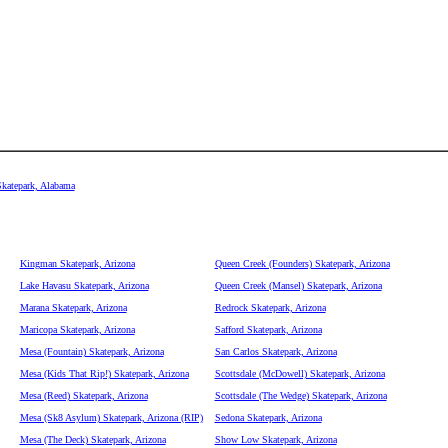
Skatepark, Alabama
Kingman Skatepark, Arizona
Queen Creek (Founders) Skatepark, Arizona
Lake Havasu Skatepark, Arizona
Queen Creek (Mansel) Skatepark, Arizona
Marana Skatepark, Arizona
Redrock Skatepark, Arizona
Maricopa Skatepark, Arizona
Safford Skatepark, Arizona
Mesa (Fountain) Skatepark, Arizona
San Carlos Skatepark, Arizona
Mesa (Kids That Rip!) Skatepark, Arizona
Scottsdale (McDowell) Skatepark, Arizona
Mesa (Reed) Skatepark, Arizona
Scottsdale (The Wedge) Skatepark, Arizona
Mesa (Sk8 Asylum) Skatepark, Arizona (RIP)
Sedona Skatepark, Arizona
Mesa (The Deck) Skatepark, Arizona
Show Low Skatepark, Arizona