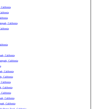
 California
alifornia
lifornia
epark, California
alifornia
lifornia
ark, California
tepark, California
a
rk, California
k, California
 California
, California
 California
rk, California
ark, California
ch) Pump Track, California