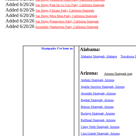
Added 6/20/26
San Diego (Park De La Cruz Park), California Skatepark
Added 6/20/26
San Diego (Chicano Park), California Skatepark
Added 6/20/26
San Diego (Mira Mesa Park), California Skatepark
Added 6/20/26
San Diego (Penasquitos Park), California Skatepark
Added 6/20/26
Escondido (Washington Park), California Skatepark
Skateparks I've been to:
Alabama:
Alabaster Skatepark, Alabama
Tuscaloosa 
Arizona:
Arizona Skatepark map
Anthem Skatepark, Arizona
Apache Junction Skatepark, Arizona
Avondale Skatepark, Arizona
Bagdad Skatepark, Arizona
Benson Skatepark, Arizona
Buckeye Skatepark, Arizona
Bullhead Skatepark, Arizona
Camp Verde Skatepark, Arizona
Casa Grande Skatepark, Arizona