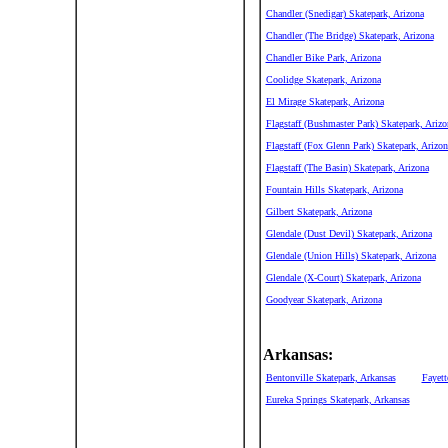
Chandler (Snedigar) Skatepark, Arizona
Chandler (The Bridge) Skatepark, Arizona
Chandler Bike Park, Arizona
Coolidge Skatepark, Arizona
El Mirage Skatepark, Arizona
Flagstaff (Bushmaster Park) Skatepark, Arizo
Flagstaff (Fox Glenn Park) Skatepark, Arizon
Flagstaff (The Basin) Skatepark, Arizona
Fountain Hills Skatepark, Arizona
Gilbert Skatepark, Arizona
Glendale (Dust Devil) Skatepark, Arizona
Glendale (Union Hills) Skatepark, Arizona
Glendale (X-Court) Skatepark, Arizona
Goodyear Skatepark, Arizona
Arkansas:
Bentonville Skatepark, Arkansas
Fayett
Eureka Springs Skatepark, Arkansas