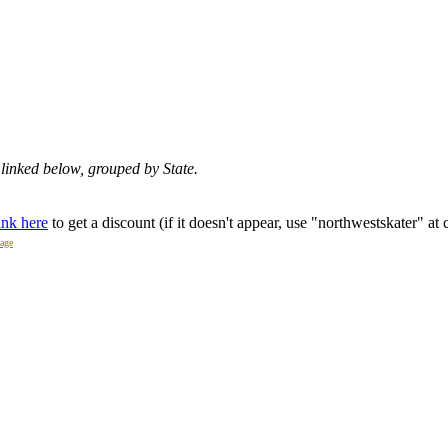
re linked below, grouped by State.
ink here
to get a discount (if it doesn't appear, use "northwestskater" at
page