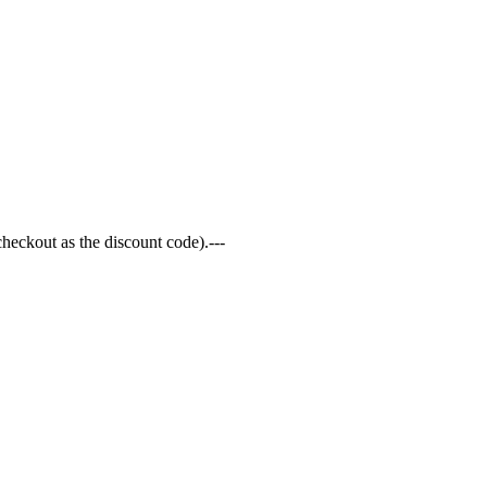
 checkout as the discount code).---