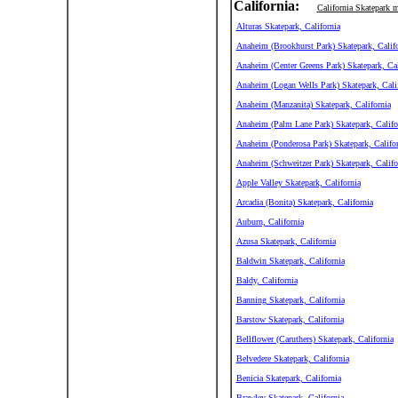
California:
California Skatepark 
Alturas Skatepark, California
Anaheim (Brookhurst Park) Skatepark, Califo
Anaheim (Center Greens Park) Skatepark, Cal
Anaheim (Logan Wells Park) Skatepark, Cali
Anaheim (Manzanita) Skatepark, California
Anaheim (Palm Lane Park) Skatepark, Califo
Anaheim (Ponderosa Park) Skatepark, Califor
Anaheim (Schweitzer Park) Skatepark, Califo
Apple Valley Skatepark, California
Arcadia (Bonita) Skatepark, California
Auburn, California
Azusa Skatepark, California
Baldwin Skatepark, California
Baldy, California
Banning Skatepark, California
Barstow Skatepark, California
Bellflower (Caruthers) Skatepark, California
Belvedere Skatepark, California
Benicia Skatepark, California
Brawley Skatepark, California