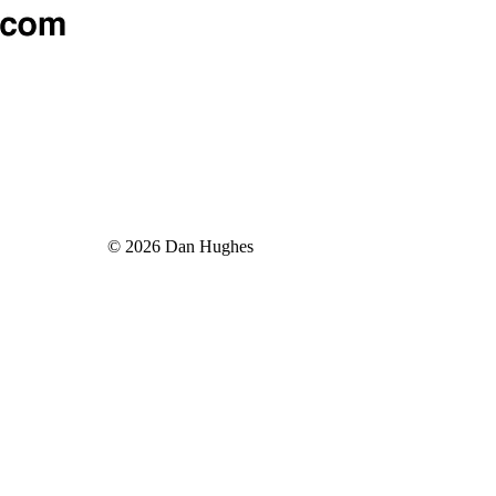
© 2026 Dan Hughes