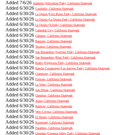
Added 7/6/26
Anaheim (Schweitzer Park), California Skatepark
Added 6/30/26
Coachella, California Skatepark
Added 6/30/26
La Quinta (Fritz Burns Park), California Skatepark
Added 6/30/26
La Quinta (La Quinta Park), California Skatepark
Added 6/30/26
La Quinta (X-Park), California Skatepark
Added 6/30/26
Cathedral City, California Skatepark
Added 6/30/26
Cabazon, California Skatepark
Added 6/30/26
Banning, California Skatepark
Added 6/30/26
Yucaipa, California Skatepark
Added 6/30/26
San Bernardino (Speicher Park), California Skatepark
Added 6/30/26
San Bernardino (Blair Park), California Skatepark
Added 6/30/26
Rialto (Fergusson Park), California Skatepark
Added 6/30/26
Rancho Cucamonga (Los Amigos Park), California Skatepark
Added 6/30/26
Claremont, California Skatepark
Added 6/30/26
Pomona, California Skatepark
Added 6/30/26
La Verne, California Skatepark
Added 6/30/26
San Dimas, California Skatepark
Added 6/30/26
Glendora, California Skatepark
Added 6/30/26
Azusa, California Skatepark
Added 6/30/26
Baldwin, California Skatepark
Added 6/30/26
West Covina, California Skatepark
Added 6/30/26
El Monte, California Skatepark
Added 6/30/26
Rosemead, California Skatepark
Added 6/30/26
Pasadena, California Skatepark
Added 6/30/26
Glendale (Cresenta Valley Park), California Skatepark