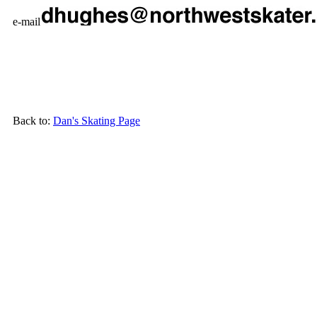
e-mail
Back to:
Dan's Skating Page