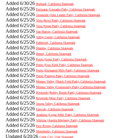
Added 6/30/26
Burbank, California Skatepark
Added 6/25/26
Encinatas (Leucadia Park), California Skatepark
Added 6/25/26
Oceanside (John Landes Park), California Skatepark
Added 6/25/26
Vista (Bowl Park), California Skatepark
Added 6/25/26
Vista (Street Park), California Skatepark
Added 6/25/26
San Marcos, California Skatepark
Added 6/25/26
Valley Center, California Skatepark
Added 6/25/26
Fallbrook, California Skatepark
Added 6/25/26
Manifee, California Skatepark
Added 6/25/26
Hemet, California Skatepark
Added 6/25/26
Perris (Goetz Park), California Skatepark
Added 6/25/26
Perris (Foss Field Park), California Skatepark
Added 6/25/26
Perris (Enchanted Hills Park), California Skatepark
Added 6/25/26
Perris (Paragon Park), California Skatepark
Added 6/25/26
Moreno Valley (March Field Park), California Skatepark
Added 6/25/26
Moreno Valley (Community Park), California Skatepark
Added 6/25/26
Riverside (Bobby Bonds Park), California Skatepark
Added 6/25/26
Riverside (Hunt Park), California Skatepark
Added 6/25/26
Jurupa Valley, California Skatepark
Added 6/25/26
Eastvale, California Skatepark
Added 6/25/26
Anaheim (Logan Wells Park), California Skatepark
Added 6/25/26
Whittier (Amelia Mayberry Park), California Skatepark
Added 6/25/26
Pico Rivera, California Skatepark
Added 6/25/26
Montebello, California Skatepark
Updated 6/20/26
Cedar City, Utah Skatepark