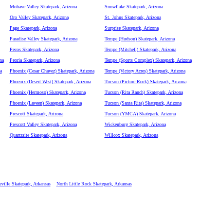
Mohave Valley Skatepark, Arizona
Snowflake Skatepark, Arizona
Oro Valley Skatepark, Arizona
St. Johns Skatepark, Arizona
Page Skatepark, Arizona
Surprise Skatepark, Arizona
Paradise Valley Skatepark, Arizona
Tempe (Hudson) Skatepark, Arizona
Pecos Skatepark, Arizona
Tempe (Mitchell) Skatepark, Arizona
na
Peoria Skatepark, Arizona
Tempe (Sports Complex) Skatepark, Arizona
a
Phoenix (Cesar Chavez) Skatepark, Arizona
Tempe (Victory Acres) Skatepark, Arizona
Phoenix (Desert West) Skatepark, Arizona
Tucson (Picture Rock) Skatepark, Arizona
Phoenix (Hermoso) Skatepark, Arizona
Tucson (Rita Ranch) Skatepark, Arizona
Phoenix (Laveen) Skatepark, Arizona
Tucson (Santa Rita) Skatepark, Arizona
Prescott Skatepark, Arizona
Tucson (YMCA) Skatepark, Arizona
Prescott Valley Skatepark, Arizona
Wickenburg Skatepark, Arizona
Quartzsite Skatepark, Arizona
Willcox Skatepark, Arizona
eville Skatepark, Arkansas
North Little Rock Skatepark, Arkansas