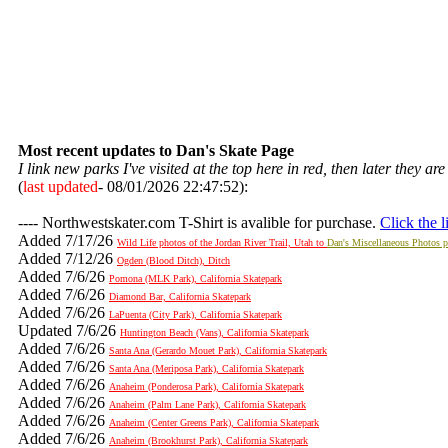
Most recent updates to Dan's Skate Page
I link new parks I've visited at the top here in red, then later they a
(
last updated
-
08/01/2026 22:47:52):
---- Northwestskater.com T-Shirt is avalible for purchase.
Click the l
Added 7/17/26
Wild Life photos of the Jordan River Trail, Utah to
Dan's Miscellaneous Photos 
Added 7/12/26
Ogden (Blood Ditch), Ditch
Added 7/6/26
Pomona (MLK Park), California Skatepark
Added 7/6/26
Diamond Bar, California Skatepark
Added 7/6/26
LaPuenta (City Park), California Skatepark
Updated 7/6/26
Huntington Beach (Vans), California Skatepark
Added 7/6/26
Santa Ana (Gerardo Mouet Park), California Skatepark
Added 7/6/26
Santa Ana (Meriposa Park), California Skatepark
Added 7/6/26
Anaheim (Ponderosa Park), California Skatepark
Added 7/6/26
Anaheim (Palm Lane Park), California Skatepark
Added 7/6/26
Anaheim (Center Greens Park), California Skatepark
Added 7/6/26
Anaheim (Brookhurst Park), California Skatepark