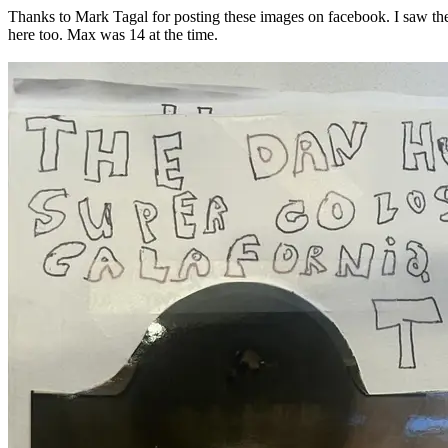
Thanks to Mark Tagal for posting these images on facebook. I saw th
here too. Max was 14 at the time.