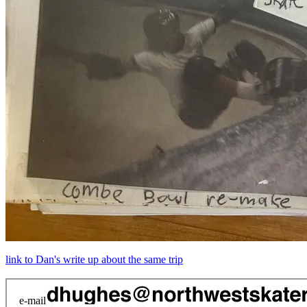
link to Dan's write up about the same trip