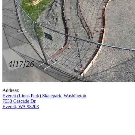
Address:
Everett (Lions Park) Skatepark, Washington
7530 Cascade Dr,
Everett, WA 98203