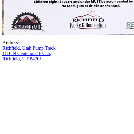
Address:
Richfield, Utah Pump Track
1116 N Centennial Pk Dr,
Richfield, UT 84701