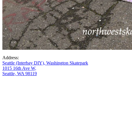
Address:
Seattle (Interbay DIY), Washington Skatepark
1015 16th Ave W,
Seattle, WA 98119