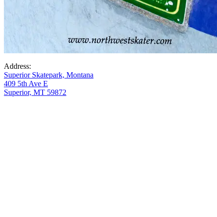
Address:
Superior Skatepark, Montana
409 5th Ave E
Superior, MT 59872