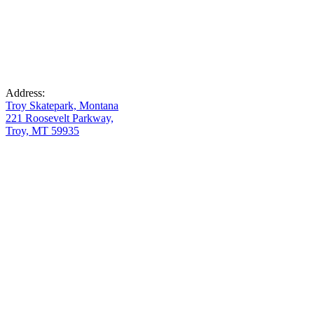
Address:
Troy Skatepark, Montana
221 Roosevelt Parkway,
Troy, MT 59935