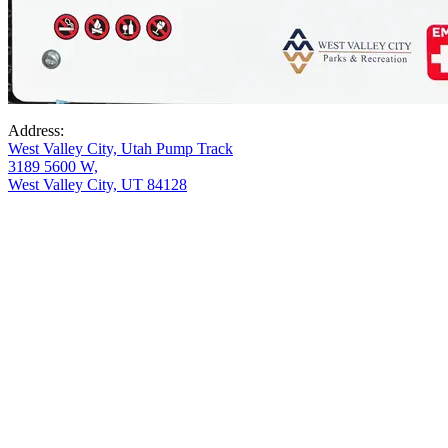
Address:
West Valley City, Utah Pump Track
3189 5600 W,
West Valley City, UT 84128