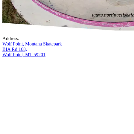
Address:
Wolf Point, Montana Skatepark
BIA Rd 168,
Wolf Point, MT 59201