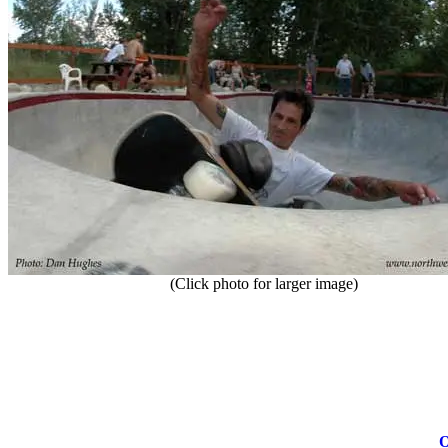
(Click photo for larger image)
O