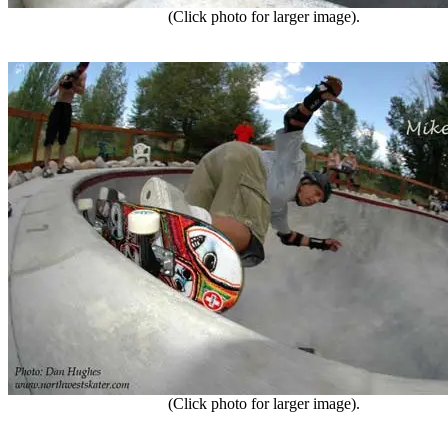
(Click photo for larger image).
(Click photo for larger image).