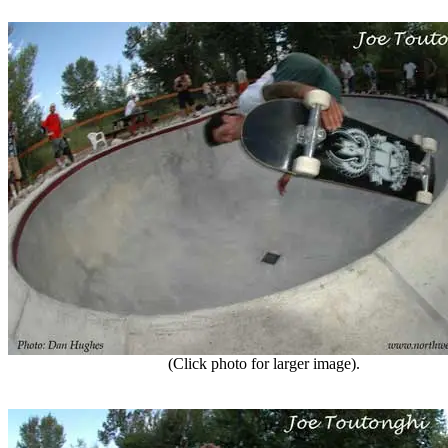
(Click photo for larger image).