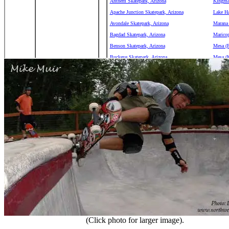
(Click photo for larger image).