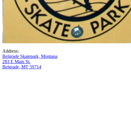
Address:
Belgrade Skatepark, Montana
283 E Main St.
Belgrade, MT 59714