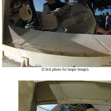
(Click photo for larger image).