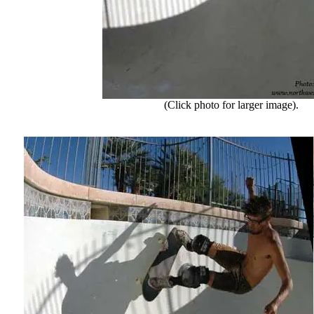
(Click photo for larger image).