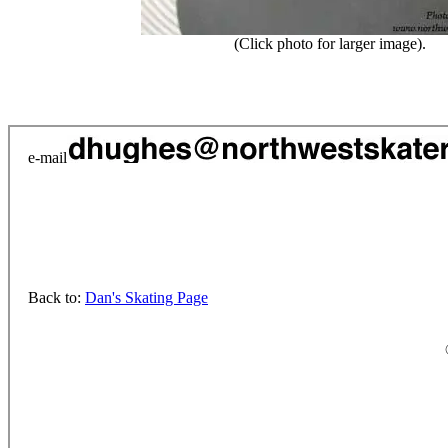
(Click photo for larger image).