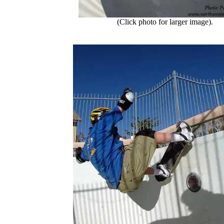
(Click photo for larger image).