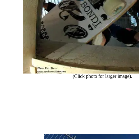
(Click photo for larger image).