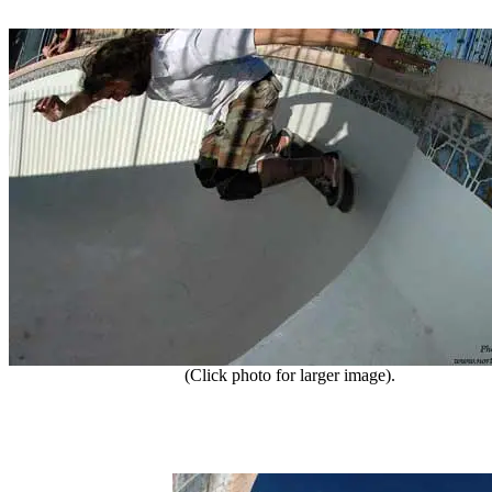
(Click photo for larger image).