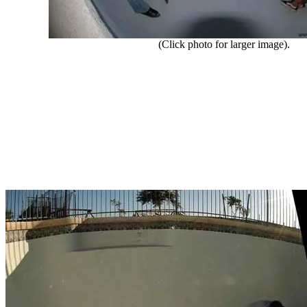
(Click photo for larger image).