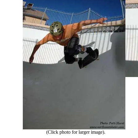
(Click photo for larger image).