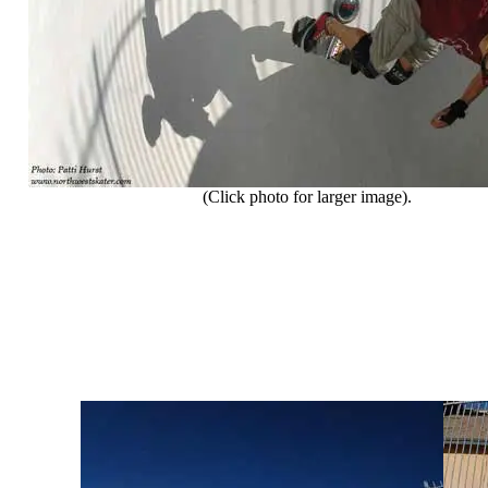
(Click photo for larger image).