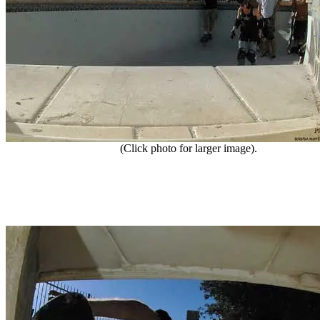
(Click photo for larger image).