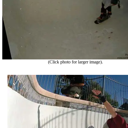
(Click photo for larger image).