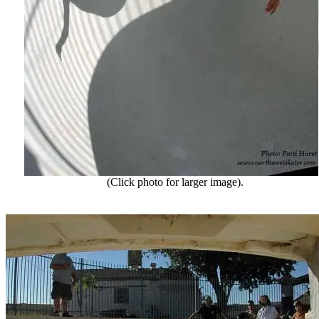
(Click photo for larger image).