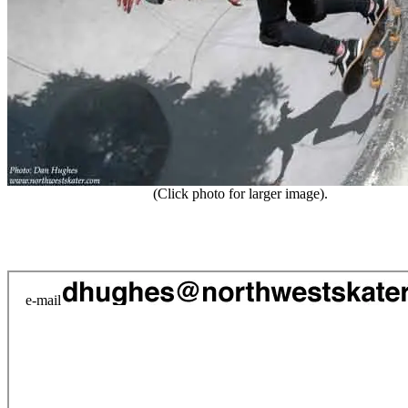
(Click photo for larger image).