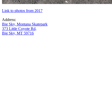
Link to photos from 2017
Address:
Big Sky, Montana Skatepark
373 Little Coyote Rd,
Big Sky, MT 59716