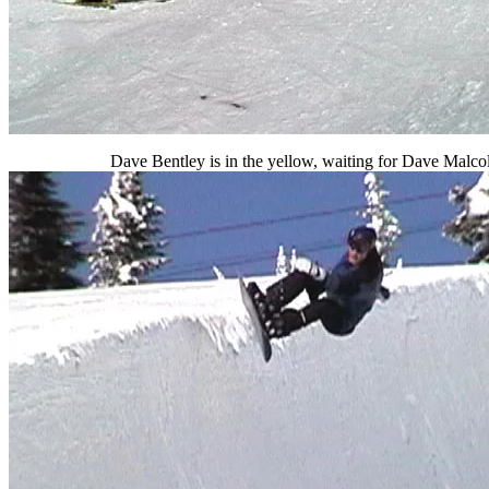
Dave Bentley is in the yellow, waiting for Dave Malco