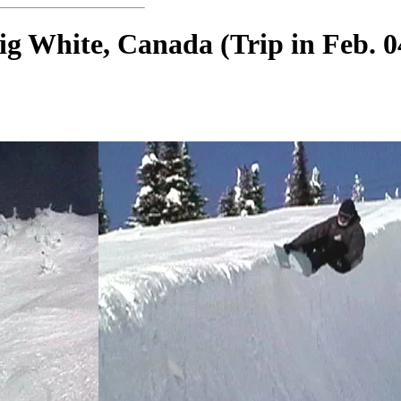
ig White, Canada (Trip in Feb. 0