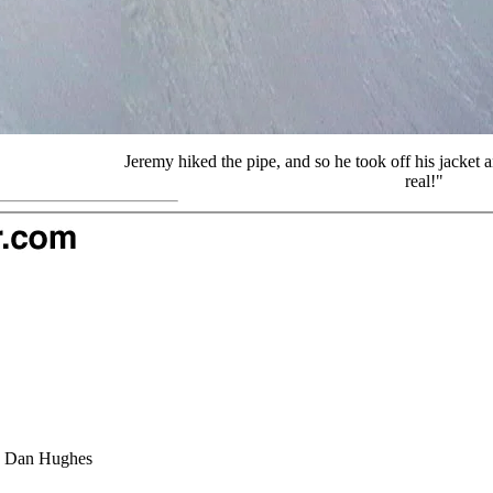
Jeremy hiked the pipe, and so he took off his jacket a
real!"