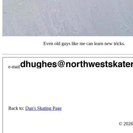
Even old guys like me can learn new tricks.