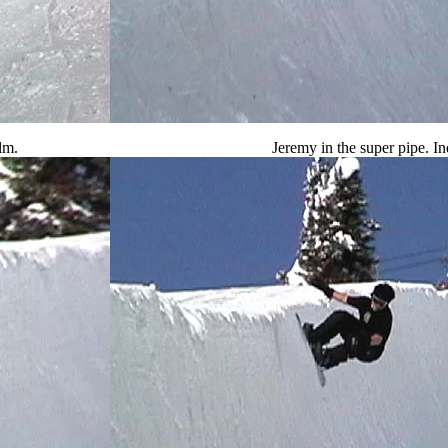
lm.
Jeremy in the super pipe. In