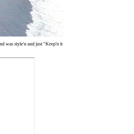
nd was style'n and just "Keep'n it