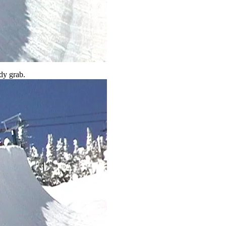
dy grab.