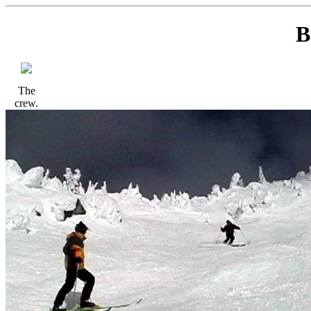
B
The
crew.