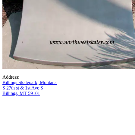
Address:
Billings Skatepark, Montana
S 27th st & 1st Ave S
Billings, MT 59101