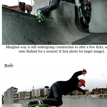
Marginal way is still undergoing construction so after a few licks,
onto Ballard for a session! (Click photo for larger image).