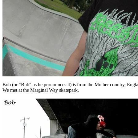
Bob (or "Bub" as he pronounces it) is from the Mother country, England o
We met at the Marginal Way skatepark.