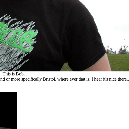
This is Bob.
r more specifically Bristol, where ever that is. I hear it's nice there..