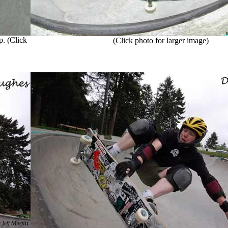
. (Click
(Click photo for larger image)