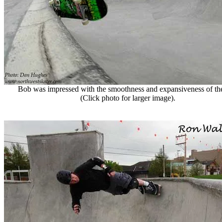
Bob was impressed with the smoothness and expansiveness of th
(Click photo for larger image).