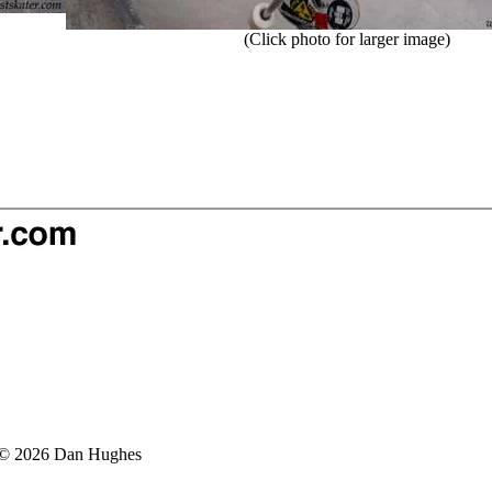
(Click photo for larger image)