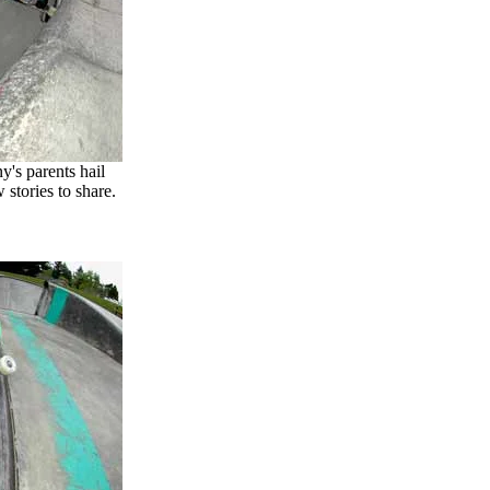
's parents hail
stories to share.