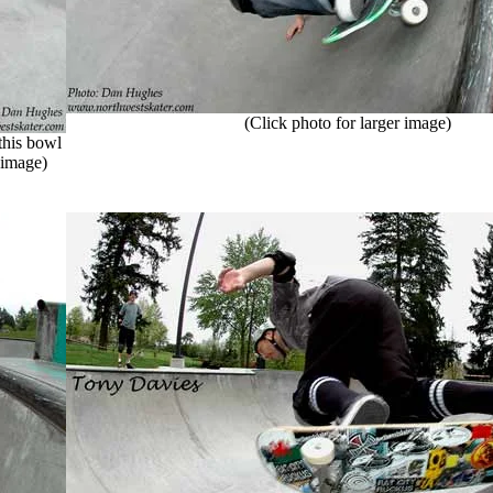
(Click photo for larger image)
this bowl
r image)