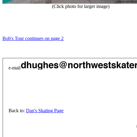
(Click photo for larger image)
Bob's Tour continues on page 2