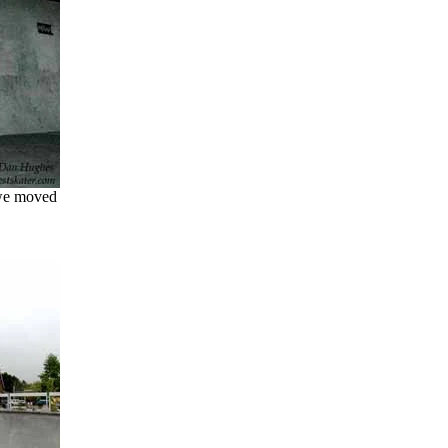
 we moved