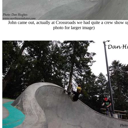
John came out, actually at Crossroads we had quite a crew show up
photo for larger image)