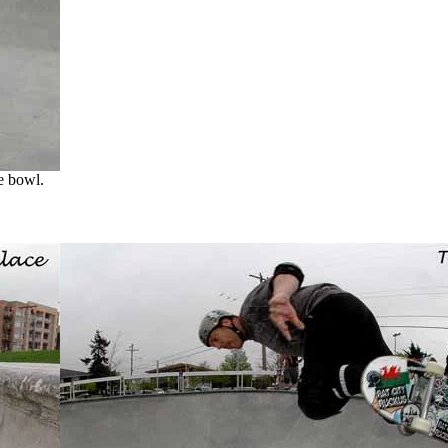
e bowl.