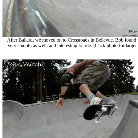
After Ballard, we moved on to Crossroads in Bellevue. Bob found 
very smooth as well, and interesting to ride. (Click photo for large