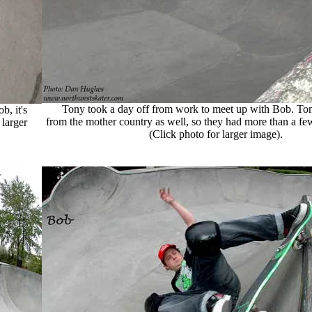
Tony took a day off from work to meet up with Bob. Tony
, it's
from the mother country as well, so they had more than a few 
larger
(Click photo for larger image).