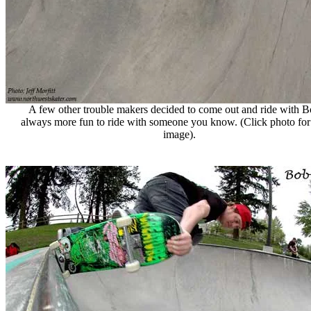
A few other trouble makers decided to come out and ride with Bob
always more fun to ride with someone you know. (Click photo for 
image).