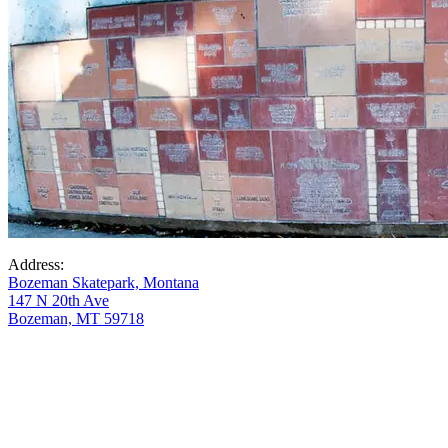
Address:
Bozeman Skatepark, Montana
147 N 20th Ave
Bozeman, MT 59718