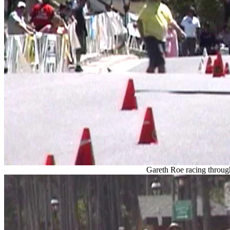
Gareth Roe racing throug