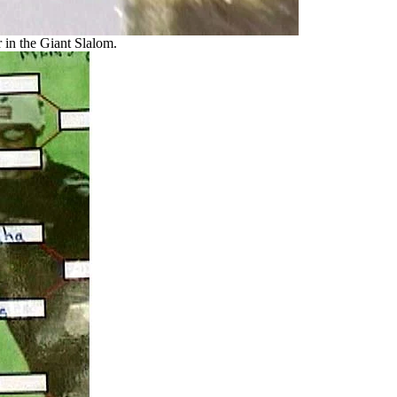
 in the Giant Slalom.