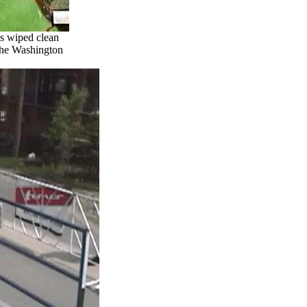
as wiped clean
f the Washington