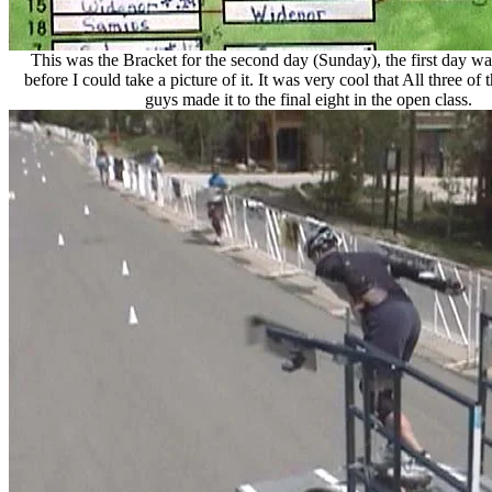
This was the Bracket for the second day (Sunday), the first day w
before I could take a picture of it. It was very cool that All three o
guys made it to the final eight in the open class.