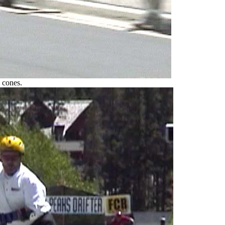
 cones.