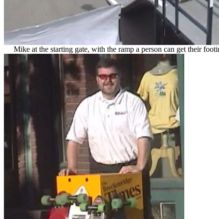
Mike at the starting gate, with the ramp a person can get their footi