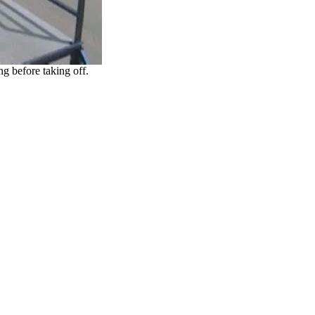
ng before taking off.