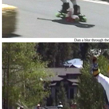
Dan a blur through the