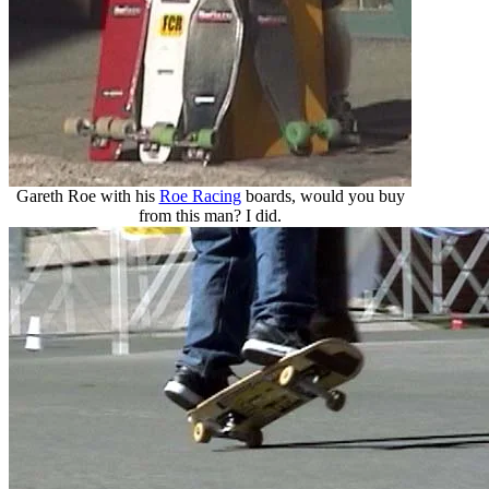
Gareth Roe with his
Roe Racing
boards, would you buy
from this man? I did.