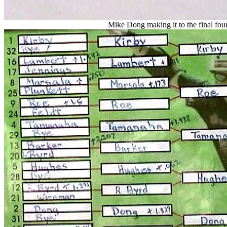
Mike Dong making it to the final four