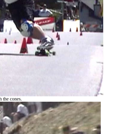
h the cones.