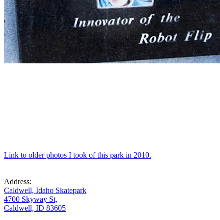
Link to older photos I took of this park in 2010.
Address:
Caldwell, Idaho Skatepark
4700 Skyway St,
Caldwell, ID 83605