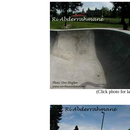
(Click photo for la