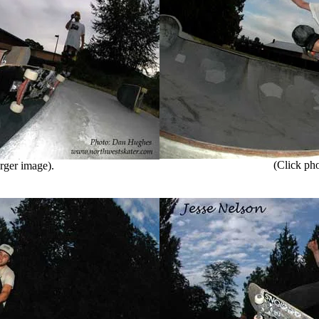
(Click phot
rger image).