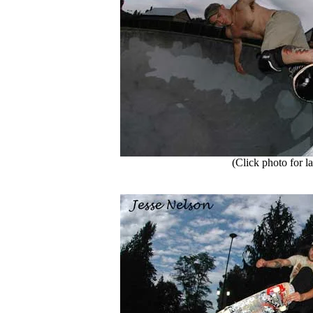
(Click photo for la