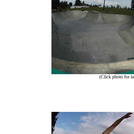
(Click photo for la