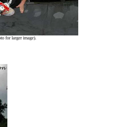
o for larger image).