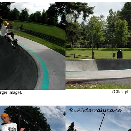
(Click phot
rger image).