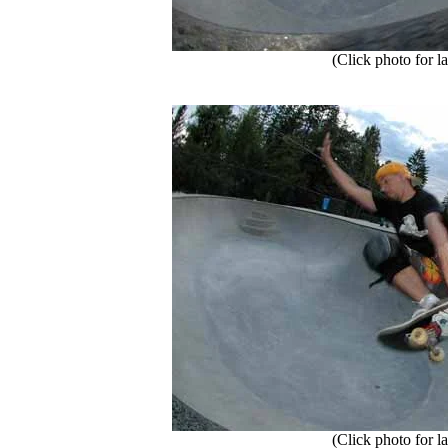
(Click photo for la
(Click photo for la