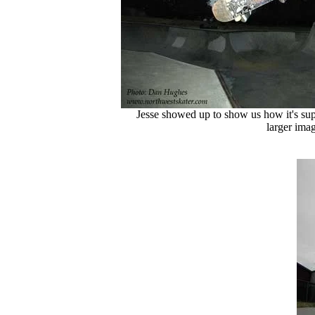
Jesse showed up to show us how it's sup
larger imag