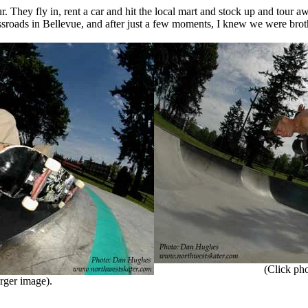
 They fly in, rent a car and hit the local mart and stock up and tour
sroads in Bellevue, and after just a few moments, I knew we were brot
(Click phot
rger image).