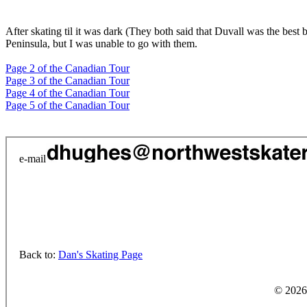
After skating til it was dark (They both said that Duvall was the best
Peninsula, but I was unable to go with them.
Page 2 of the Canadian Tour
Page 3 of the Canadian Tour
Page 4 of the Canadian Tour
Page 5 of the Canadian Tour