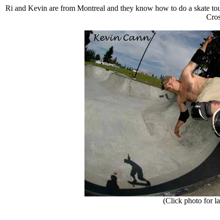
Ri and Kevin are from Montreal and they know how to do a skate tour.
Cros
(Click photo for la