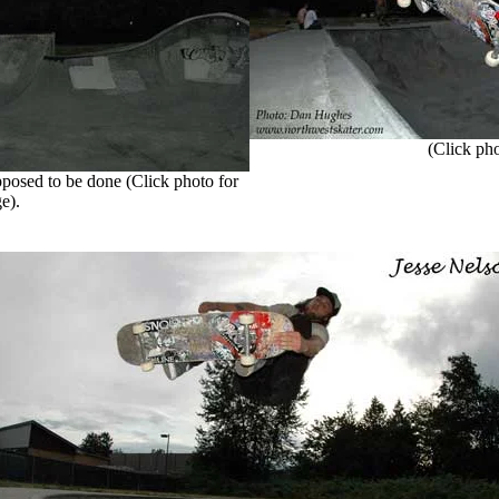
(Click phot
posed to be done (Click photo for
e).