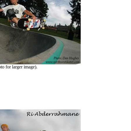
o for larger image).