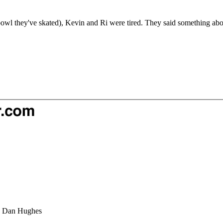
 bowl they've skated), Kevin and Ri were tired. They said something abo