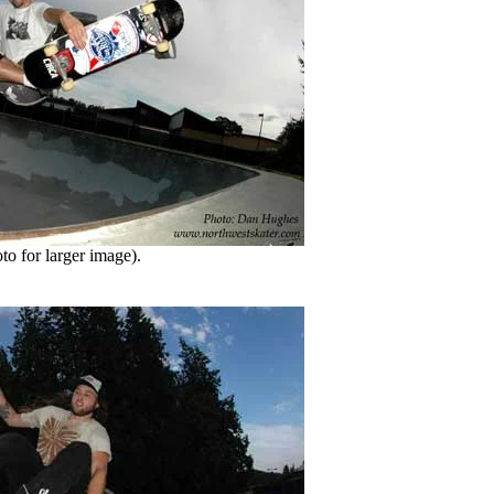
o for larger image).