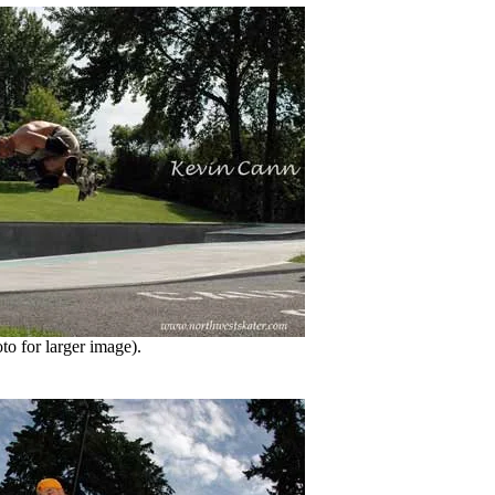
o for larger image).