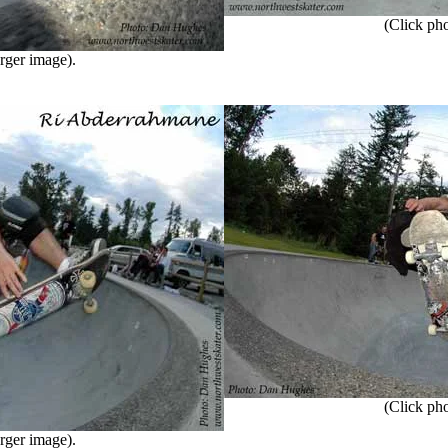
(Click phot
rger image).
(Click phot
rger image).