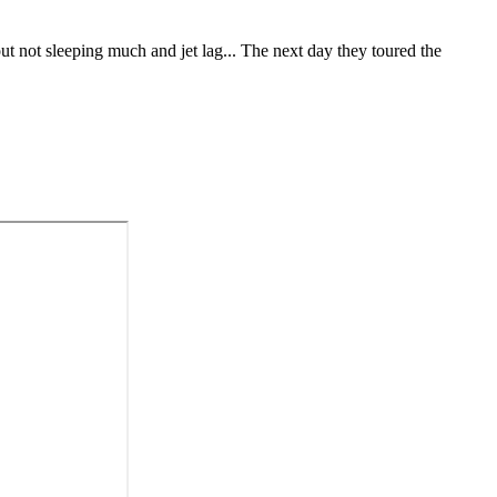
ut not sleeping much and jet lag... The next day they toured the