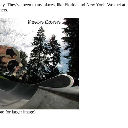
 away. They've been many places, like Florida and New York. We met at
hers.
o for larger image).