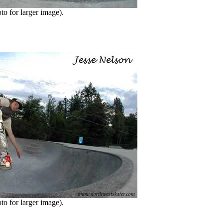
o for larger image).
o for larger image).