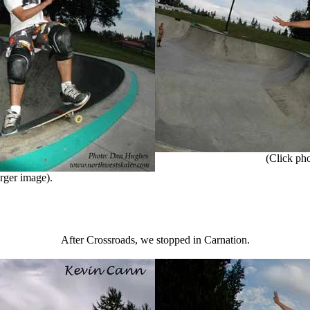
(Click phot
rger image).
After Crossroads, we stopped in Carnation.