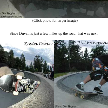
(Click photo for larger image).
Since Duvall is just a few miles up the road, that was next.