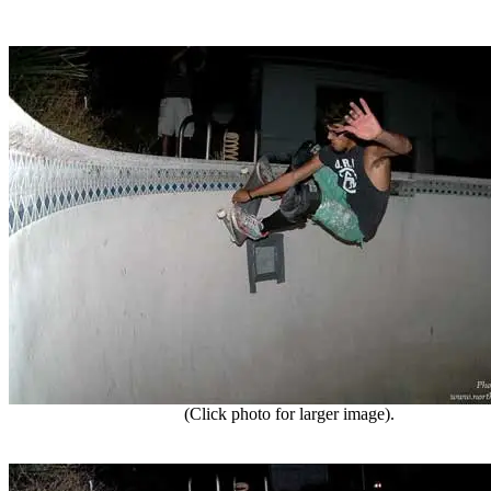
(Click photo for larger image).