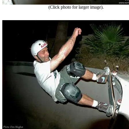
(Click photo for larger image).