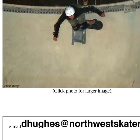
(Click photo for larger image).