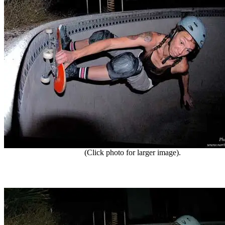
(Click photo for larger image).