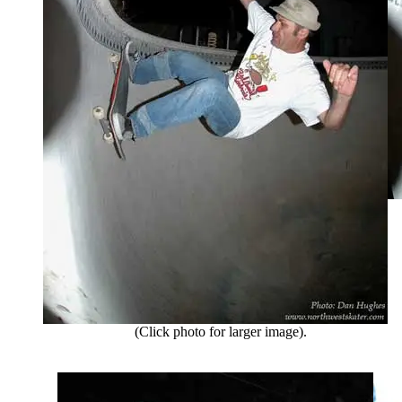
(Click photo for larger image).