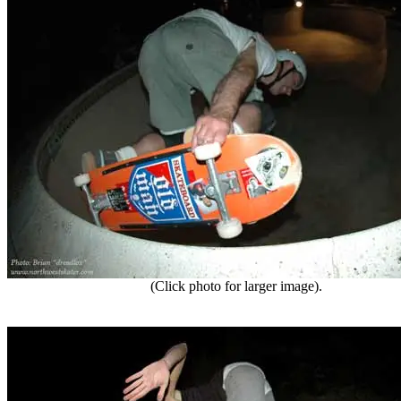
(Click photo for larger image).