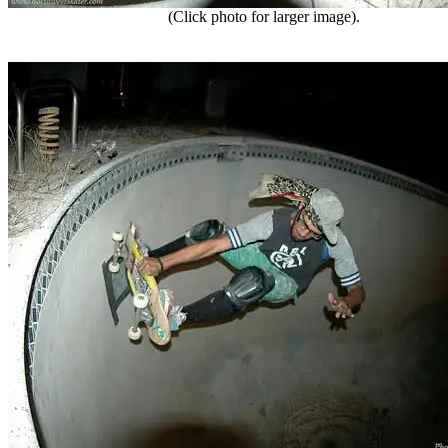
(Click photo for larger image).