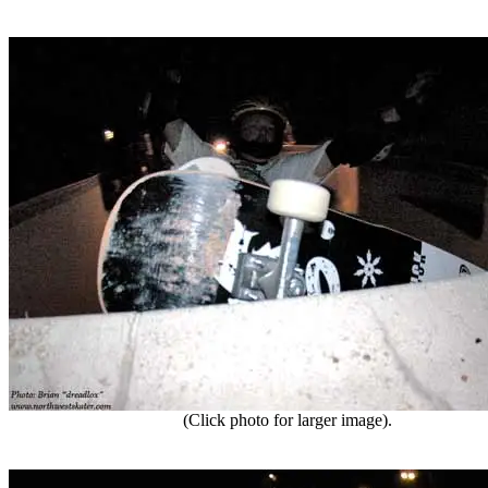
(Click photo for larger image).