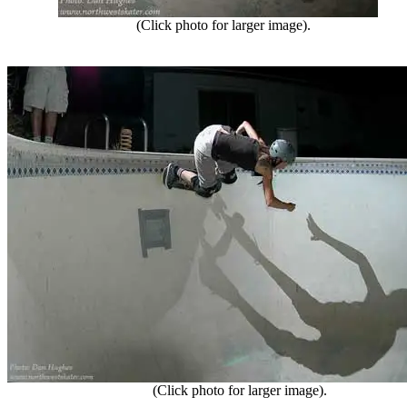
(Click photo for larger image).
(Click photo for larger image).