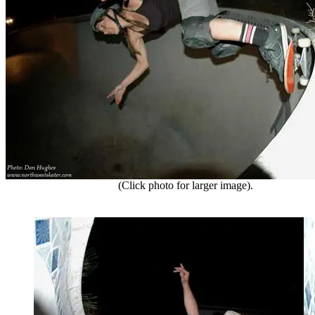
(Click photo for larger image).