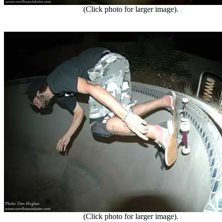
(Click photo for larger image).
(Click photo for larger image).