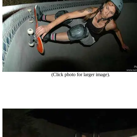
(Click photo for larger image).