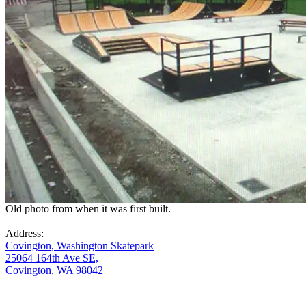
Old photo from when it was first built.
Address:
Covington, Washington Skatepark
25064 164th Ave SE,
Covington, WA 98042