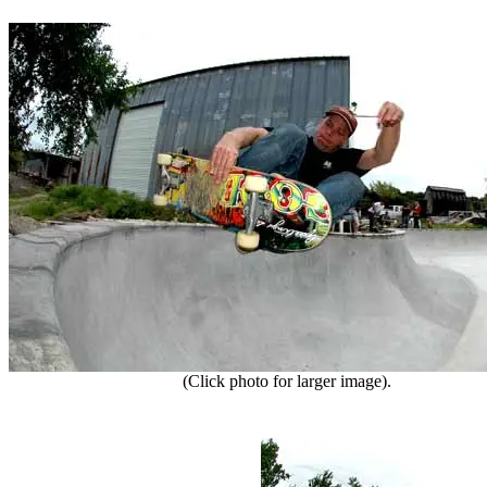
(Click photo for larger image).