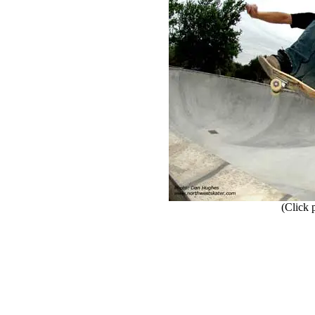
(Click ph