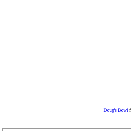
Doug's Bowl
f