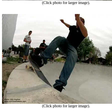
(Click photo for larger image).
(Click photo for larger image).