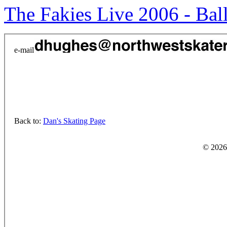
The Fakies Live 2006 - Ba