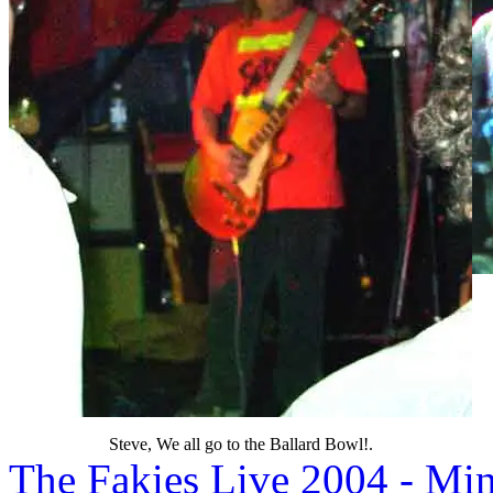
Steve, We all go to the Ballard Bowl!.
The Fakies Live 2004 - M