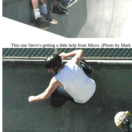
This one Steve's getting a little help from Micro. (Photo by Mark