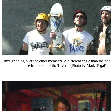
Tim's grinding over the other members. A different angle than the one
the front door of the Tavern. (Photo by Mark Tegal)