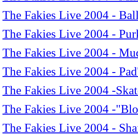
The Fakies Live 2004 - Ba
The Fakies Live 2004 - Pur
The Fakies Live 2004 - M
The Fakies Live 2004 - Pa
The Fakies Live 2004 -Ska
The Fakies Live 2004 -"Bl
The Fakies Live 2004 - Sh