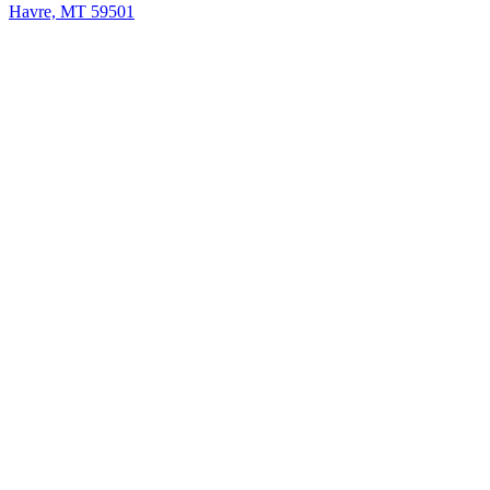
Havre, MT 59501