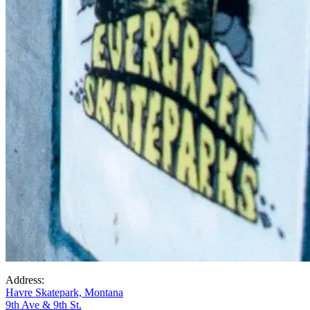
Address:
Havre Skatepark, Montana
9th Ave & 9th St.