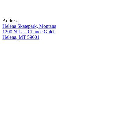
Address:
Helena Skatepark, Montana
1200 N Last Chance Gulch
Helena, MT 59601