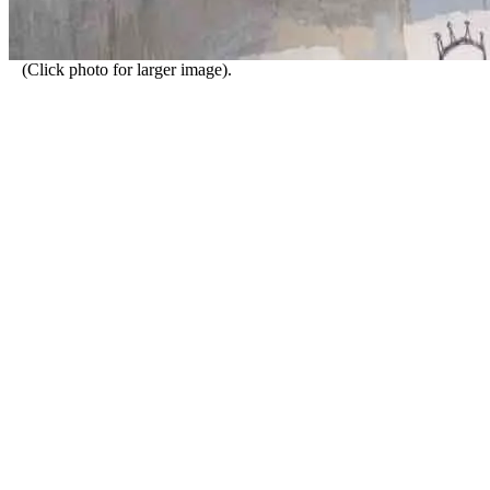
(Click photo for larger image).