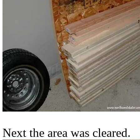
Next the area was cleared.