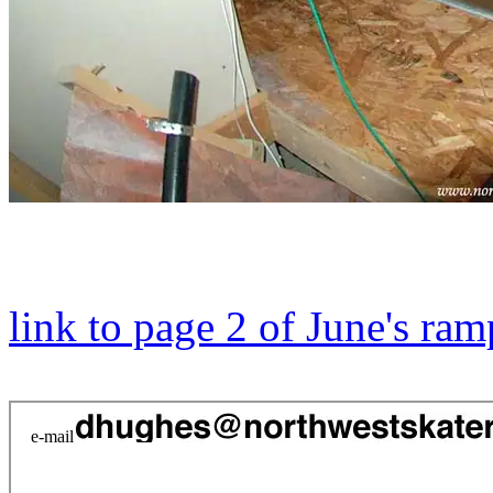
link to page 2 of June's ram