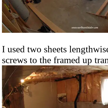
I used two sheets lengthwis
screws to the framed up tra