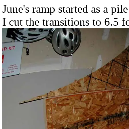
June's ramp started as a pil
I cut the transitions to 6.5 f