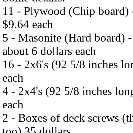
11 - Plywood (Chip board) 
$9.64 each
5 - Masonite (Hard board) -
about 6 dollars each
16 - 2x6's (92 5/8 inches l
each
4 - 2x4's (92 5/8 inches lo
each
2 - Boxes of deck screws (t
too) 35 dollars