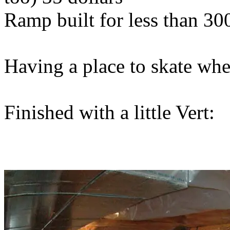
Ramp built for less than 300
Having a place to skate whe
Finished with a little Vert: