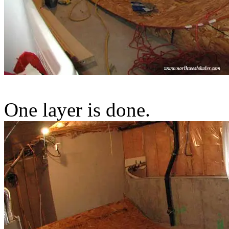
One layer is done.