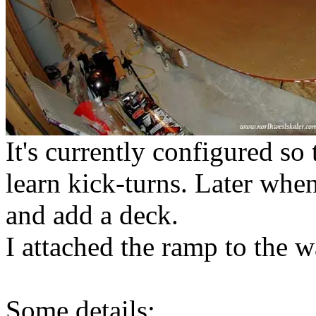
It's currently configured so
learn kick-turns. Later when
and add a deck.
I attached the ramp to the wa
Some details: