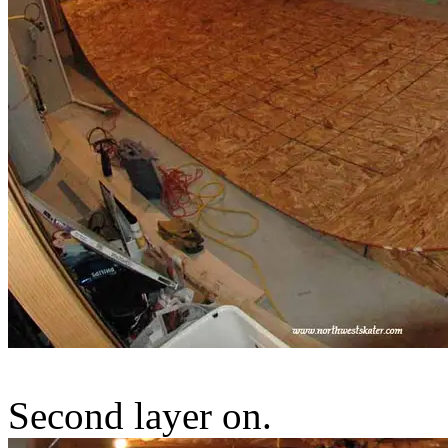
Second layer on.