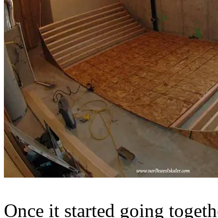
Once it started going togeth