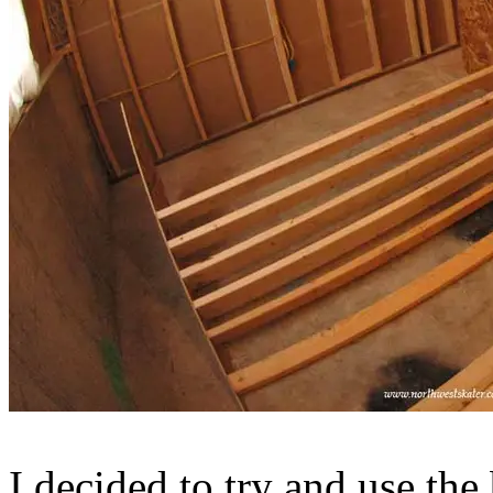
I decided to try and use the