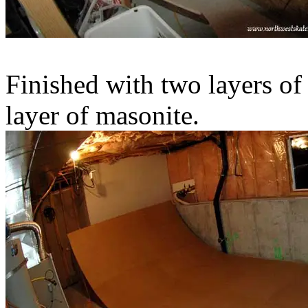
Finished with two layers of
layer of masonite.