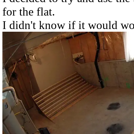
for the flat.
I didn't know if it would wo