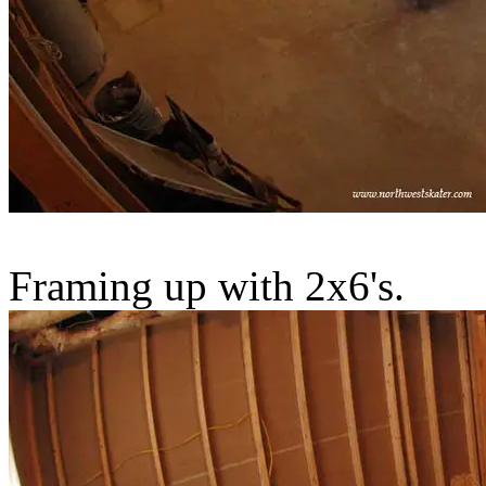
Framing up with 2x6's.