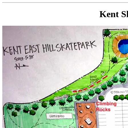
Kent S