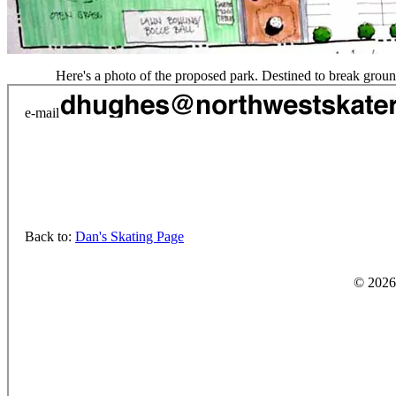
Here's a photo of the proposed park. Destined to break ground