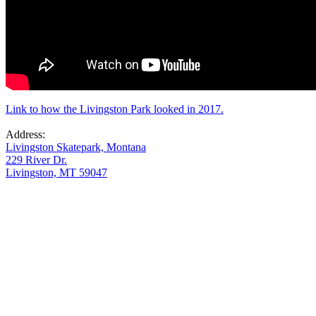
Link to how the Livingston Park looked in 2017.
Address:
Livingston Skatepark, Montana
229 River Dr.
Livingston, MT 59047