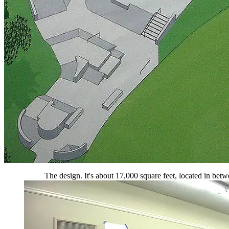
The design. It's about 17,000 square feet, located in betwe