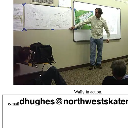
Wally in action.