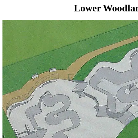
Lower Woodlan