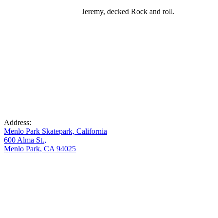
Jeremy, decked Rock and roll.
Address:
Menlo Park Skatepark, California
600 Alma St.,
Menlo Park, CA 94025