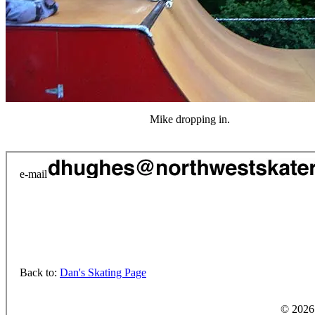
Mike dropping in.