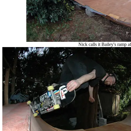
Nick calls it Bailey's ramp a