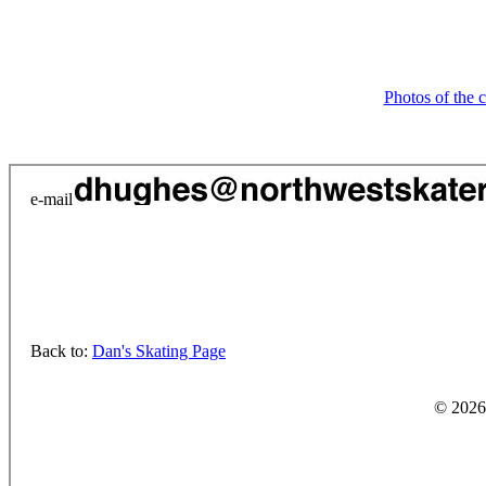
Photos of the 