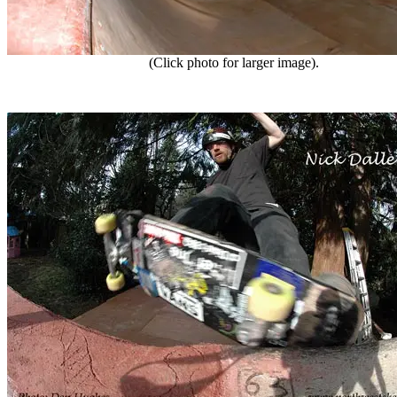
(Click photo for larger image).