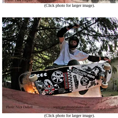
(Click photo for larger image).
(Click photo for larger image).