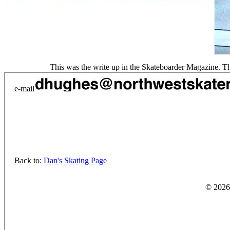
This was the write up in the Skateboarder Magazine. The 