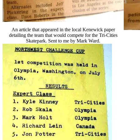
An article that appeared in the local Kenewick paper
detailing the team that would compete for the Tri-Cities
Skatepark. Sent to me by Mark Ward.