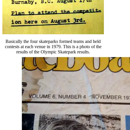
Basically the four skateparks formed teams and held
contests at each venue in 1979. This is a photo of the
results of the Olympic Skatepark results.