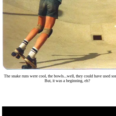
The snake runs were cool, the bowls...well, they could have used s
But, it was a beginning, eh?