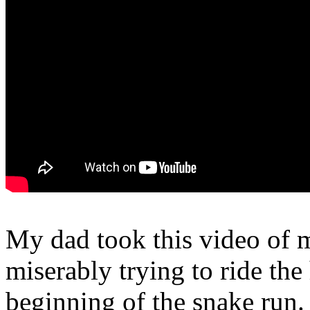
My dad took this video of 
miserably trying to ride the 
beginning of the snake run.