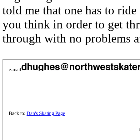
told me that one has to ride 
you think in order to get th
through with no problems af