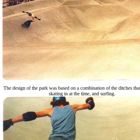
The design of the park was based on a combination of the ditches tha
skating in at the time, and surfing.