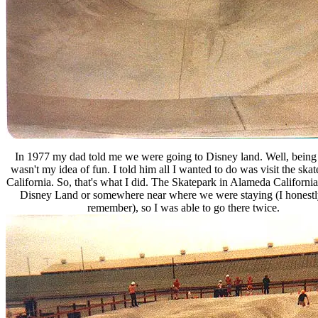
In 1977 my dad told me we were going to Disney land. Well, being 
wasn't my idea of fun. I told him all I wanted to do was visit the skat
California. So, that's what I did. The Skatepark in Alameda Californi
Disney Land or somewhere near where we were staying (I honestl
remember), so I was able to go there twice.