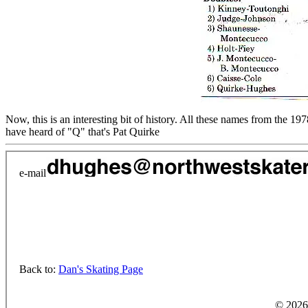
Now, this is an interesting bit of history. All these names from the
have heard of "Q" that's Pat Quirke