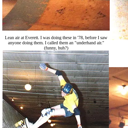
Lean air at Everett. I was doing these in '78, before I saw
anyone doing them. I called them an "underhand air."
(funny, huh?)