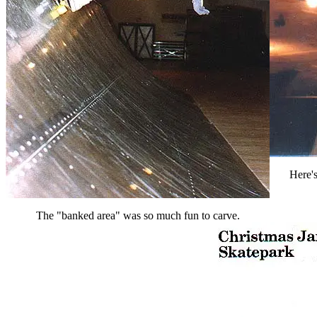
Here's
The "banked area" was so much fun to carve.