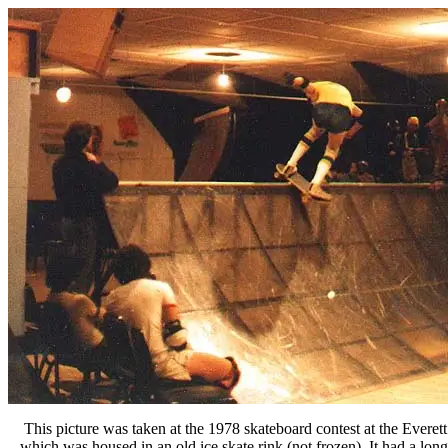
This picture was taken at the 1978 skateboard contest at the Everet
which was housed in an old ice skate rink (not frozen). It had a lon