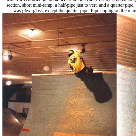
section, short mini-ramp, a half-pipe just to vert, and a quarter pipe
was plexi-glass, except the quarter pipe. Pipe coping on the mini