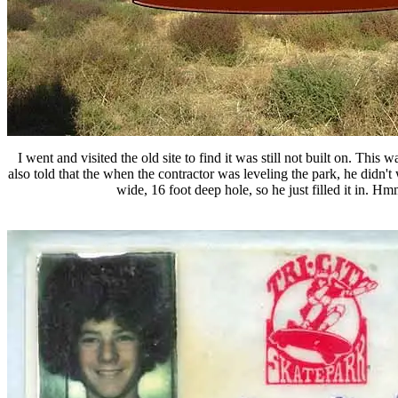
I went and visited the old site to find it was still not built on. This
also told that the when the contractor was leveling the park, he didn't w
wide, 16 foot deep hole, so he just filled it in. Hm