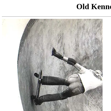
Old Kenn