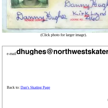
(Click photo for larger image).