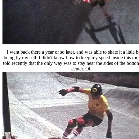
I went back there a year or so later, and was able to skate it a little b
being by my self, I didn't know how to keep my speed inside this mon
told recently that the only way was to stay near the sides of the bottom
center. Oh.