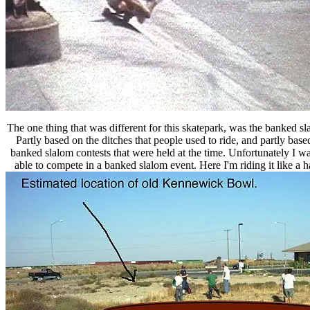
The one thing that was different for this skatepark, was the banked sl
Partly based on the ditches that people used to ride, and partly base
banked slalom contests that were held at the time. Unfortunately I wa
able to compete in a banked slalom event. Here I'm riding it like a ha