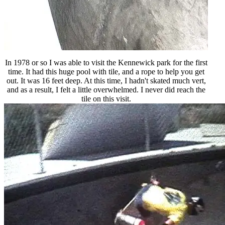
In 1978 or so I was able to visit the Kennewick park for the first
time. It had this huge pool with tile, and a rope to help you get
out. It was 16 feet deep. At this time, I hadn't skated much vert,
and as a result, I felt a little overwhelmed. I never did reach the
tile on this visit.