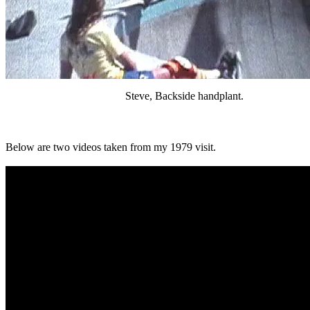
Steve, Backside handplant.
Below are two videos taken from my 1979 visit.