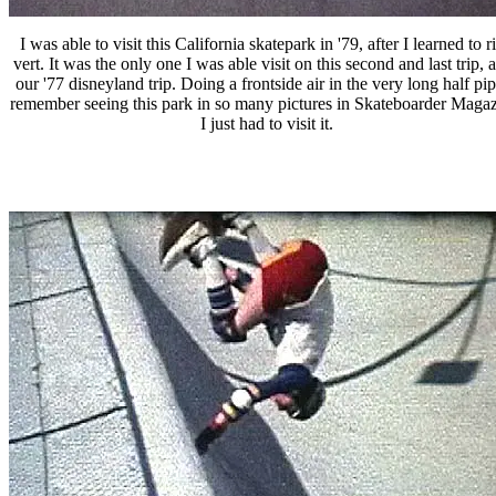
I was able to visit this California skatepark in '79, after I learned to r
vert. It was the only one I was able visit on this second and last trip, a
our '77 disneyland trip. Doing a frontside air in the very long half pip
remember seeing this park in so many pictures in Skateboarder Magaz
I just had to visit it.