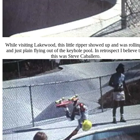
While visiting Lakewood, this little ripper showed up and was rollin
and just plain flying out of the keyhole pool. In retrospect I believe t
this was Steve Caballero.