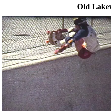
Old Lakew