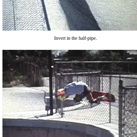
Invert in the half-pipe.