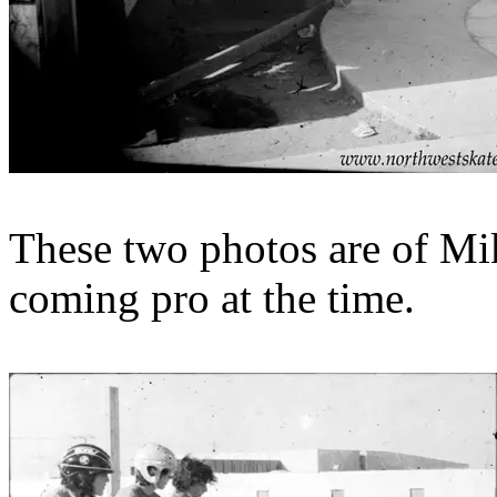
These two photos are of M
coming pro at the time.