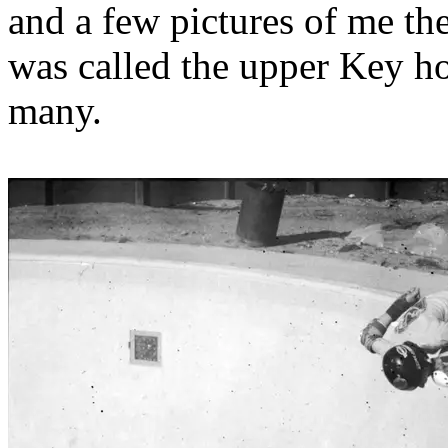
and a few pictures of me the
was called the upper Key hol
many.