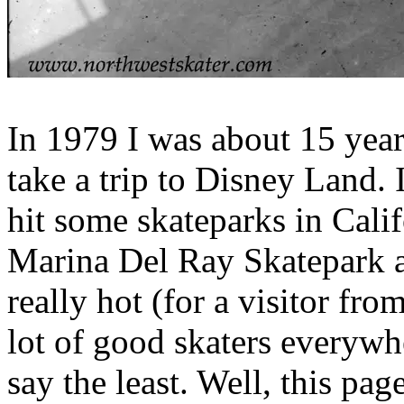
In 1979 I was about 15 yea
take a trip to Disney Land. 
hit some skateparks in Calif
Marina Del Ray Skatepark at
really hot (for a visitor fr
lot of good skaters everywh
say the least. Well, this pag