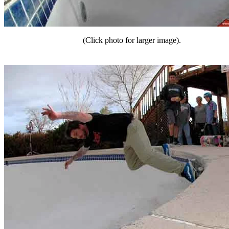
(Click photo for larger image).