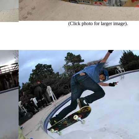
(Click photo for larger image).