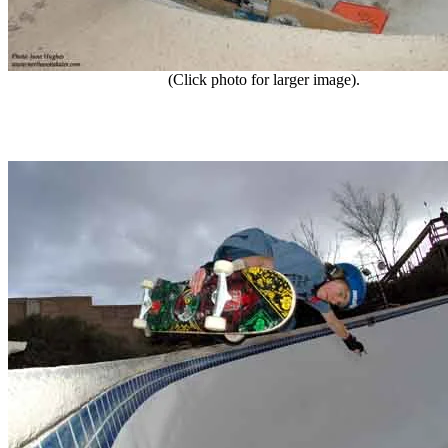
(Click photo for larger image).