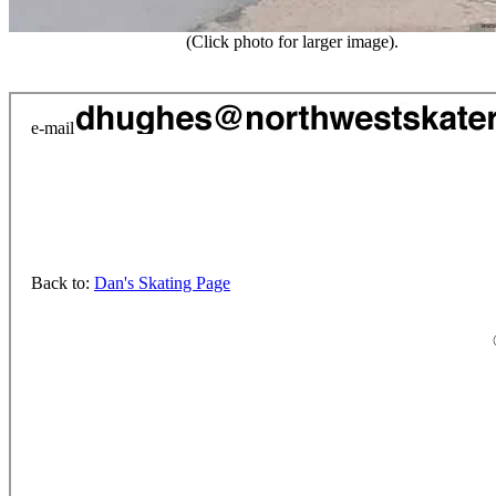
(Click photo for larger image).