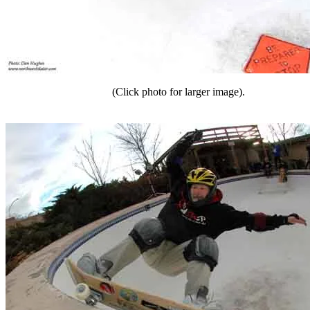
(Click photo for larger image).