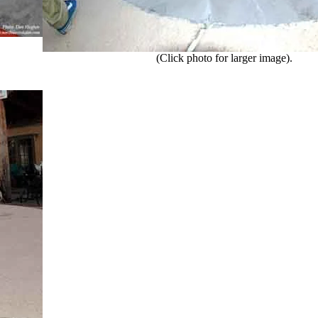
(Click photo for larger image).