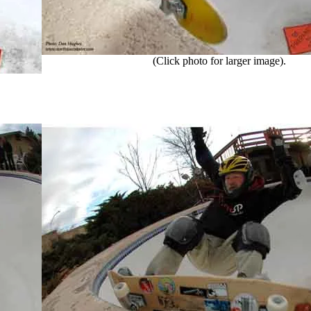
(Click photo for larger image).