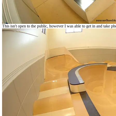
This isn't open to the public, however I was able to get in and take ph