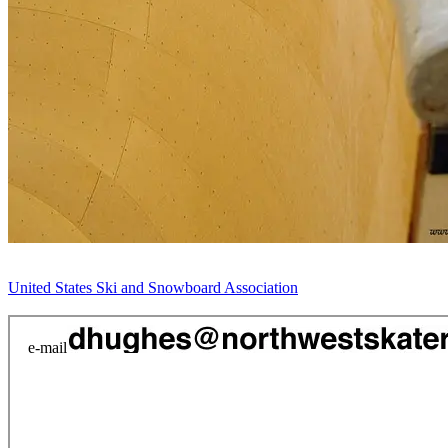
United States Ski and Snowboard Association