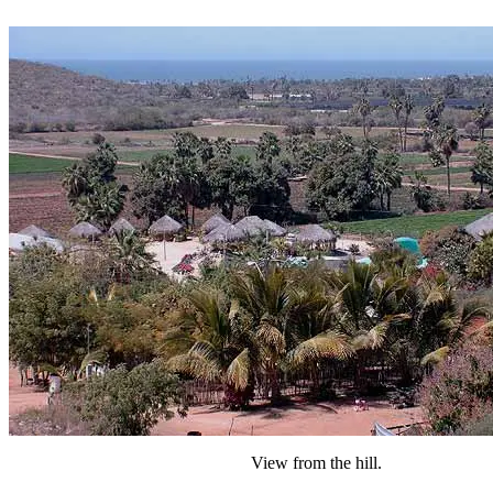
View from the hill.