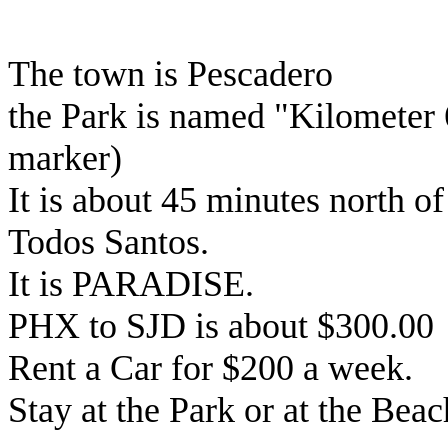
The town is Pescadero
the Park is named "Kilometer 
marker)
It is about 45 minutes north o
Todos Santos.
It is PARADISE.
PHX to SJD is about $300.00
Rent a Car for $200 a week.
Stay at the Park or at the