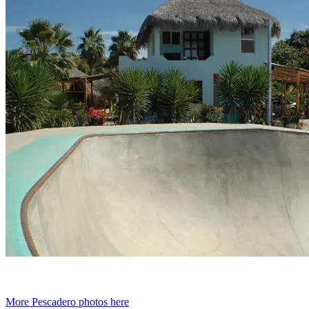
More Pescadero photos here