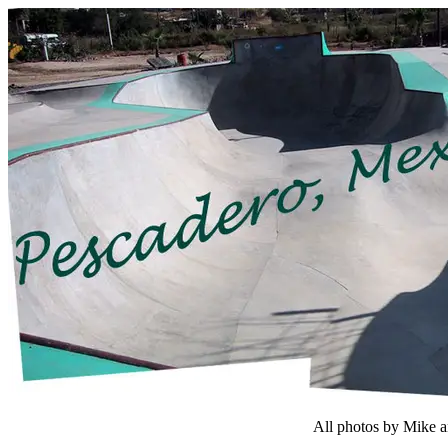
All photos by Mike 