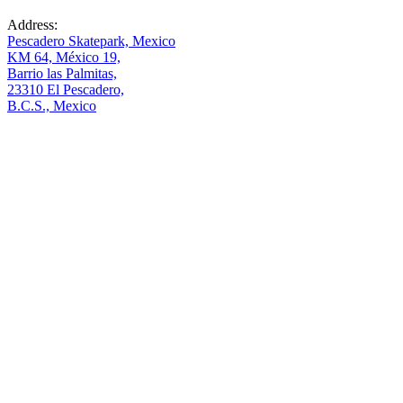
Address:
Pescadero Skatepark, Mexico
KM 64, México 19,
Barrio las Palmitas,
23310 El Pescadero,
B.C.S., Mexico