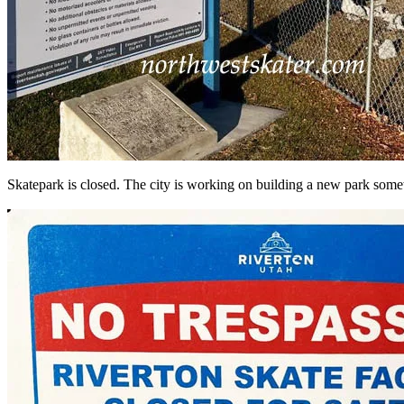
Skatepark is closed. The city is working on building a new park some