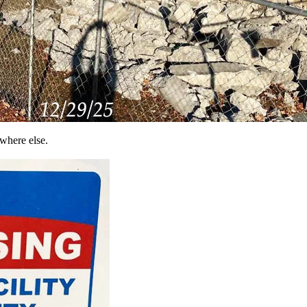
where else.