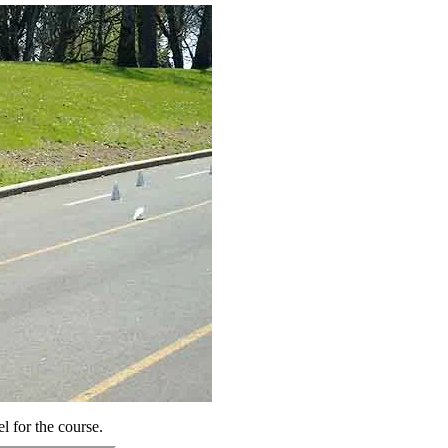
el for the course.