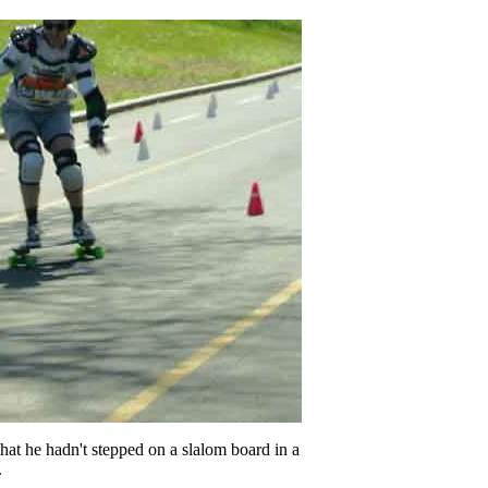
that he hadn't stepped on a slalom board in a
.