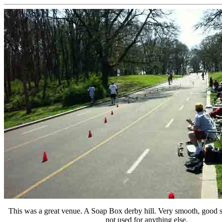
This was a great venue. A Soap Box derby hill. Very smooth, good sl
not used for anything else.