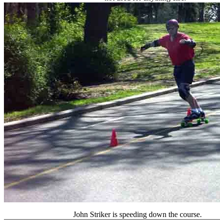
John Striker is speeding down the course.