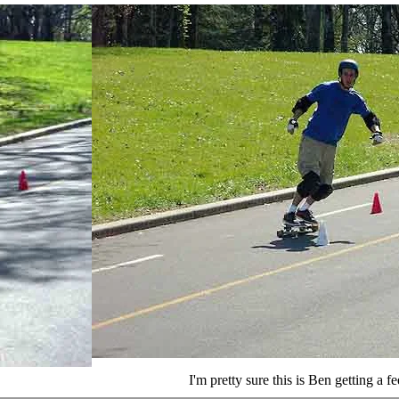
I'm pretty sure this is Ben getting a fe