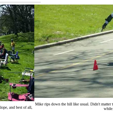
Mike rips down the hill like usual. Didn't matter 
ope, and best of all,
while