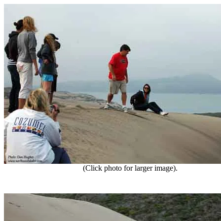
(Click photo for larger image).