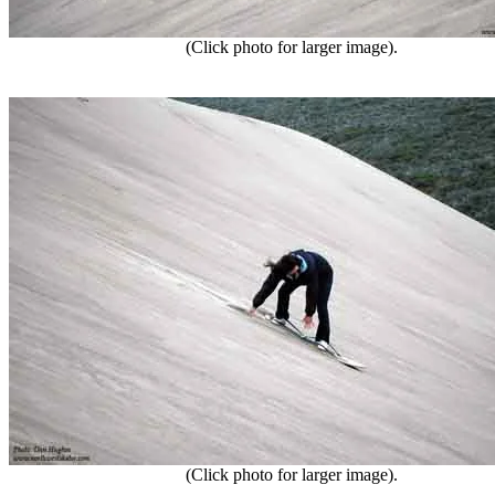
(Click photo for larger image).
(Click photo for larger image).