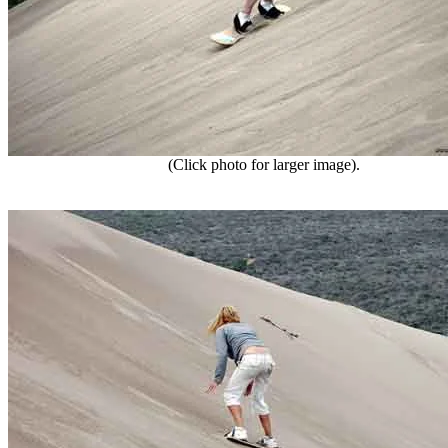
(Click photo for larger image).