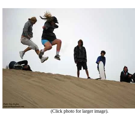
(Click photo for larger image).