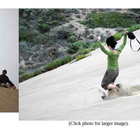
(Click photo for larger image).