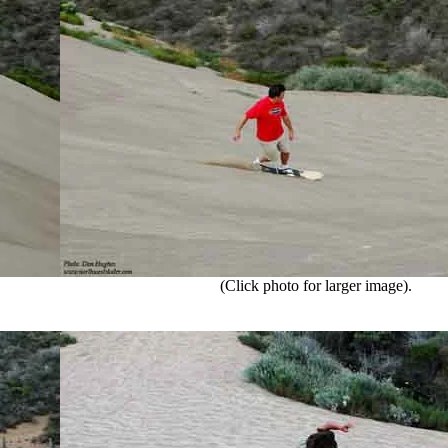
(Click photo for larger image).