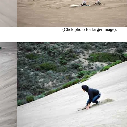
(Click photo for larger image).