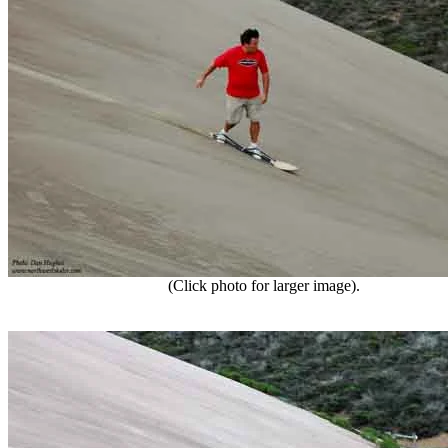
(Click photo for larger image).