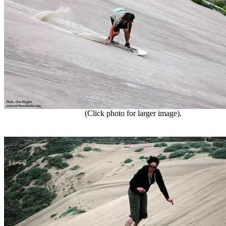
(Click photo for larger image).