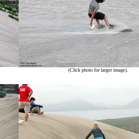
(Click photo for larger image).