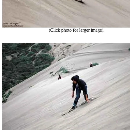
(Click photo for larger image).