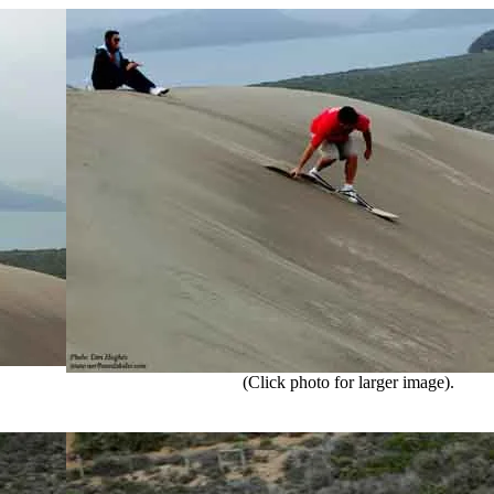
(Click photo for larger image).