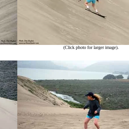
(Click photo for larger image).