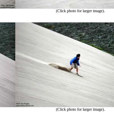
(Click photo for larger image).
(Click photo for larger image).