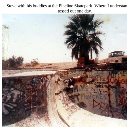
Steve with his buddies at the Pipeline Skatepark. Where I understa
tossed out one day.