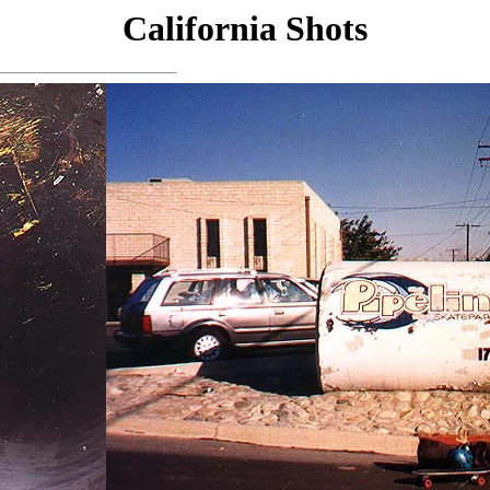
California Shots