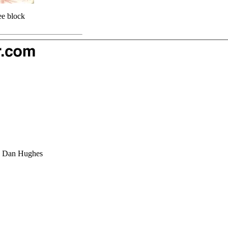
ee block