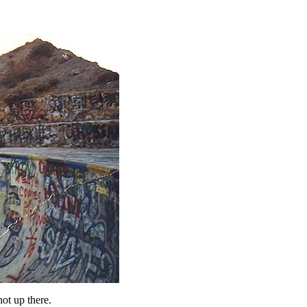
ot up there.