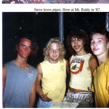
Steve loves pipes. Here at Mt. Baldy in '87.