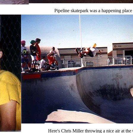
Pipeline skatepark was a happening place 
Here's Chris Miller throwing a nice air at t