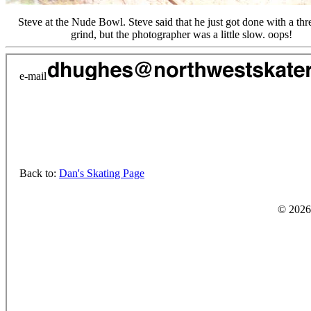
Steve at the Nude Bowl. Steve said that he just got done with a thr
grind, but the photographer was a little slow. oops!