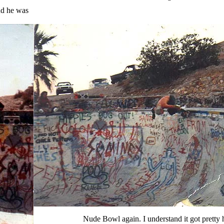
nd he was
Nude Bowl again. I understand it got pretty h