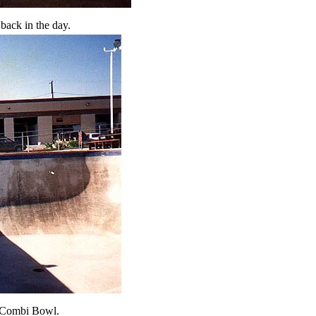
back in the day.
he Combi Bowl.