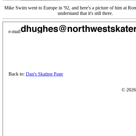
Mike Swim went to Europe in '92, and here's a picture of him at Ro
understand that it's still there.